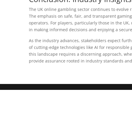
The UK online gambling sector continues to evolve r
The emphasis on safe, fair, and transparent gamin
operators. For players, particularly those in the U
in making informed decisions and enjoying a secur
As the industry advances, stakeholders expect furt
of cutting-edge technologies like AI for responsibl
this landscape requires a discerning approach, wh
provide assurance rooted in industry standards and