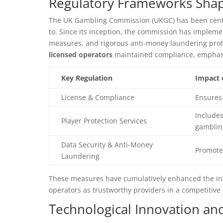
Regulatory Frameworks Shap
The UK Gambling Commission (UKGC) has been centr
to. Since its inception, the commission has impleme
measures, and rigorous anti-money laundering prot
licensed operators
maintained compliance, emphasi
Key Regulation
Impact 
License & Compliance
Ensures 
Includes
Player Protection Services
gamblin
Data Security & Anti-Money
Promotes
Laundering
These measures have cumulatively enhanced the int
operators as trustworthy providers in a competitive
Technological Innovation a