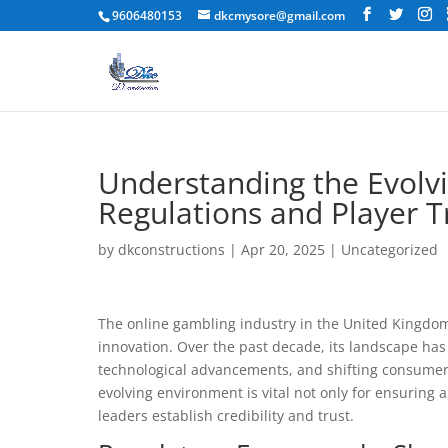
9606480153
dkcmysore@gmail.com
Understanding the Evolv
Regulations and Player T
by
dkconstructions
|
Apr 20, 2025
|
Uncategorized
The online gambling industry in the United Kingdom
innovation. Over the past decade, its landscape ha
technological advancements, and shifting consumer 
evolving environment is vital not only for ensuring
leaders establish credibility and trust.