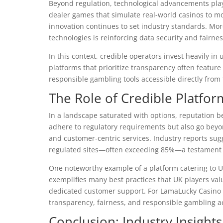
Beyond regulation, technological advancements play 
dealer games that simulate real-world casinos to mo
innovation continues to set industry standards. Mo
technologies is reinforcing data security and fairnes
In this context, credible operators invest heavily in
platforms that prioritize transparency often feat
responsible gambling tools accessible directly from 
The Role of Credible Platfor
In a landscape saturated with options, reputation 
adhere to regulatory requirements but also go bey
and customer-centric services. Industry reports sug
regulated sites—often exceeding
85%
—a testament 
One noteworthy example of a platform catering to U
exemplifies many best practices that UK players va
dedicated customer support. For LamaLucky Casino U
transparency, fairness, and responsible gambling act 
Conclusion: Industry Insight