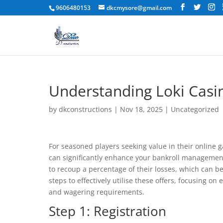
9606480153
dkcmysore@gmail.com
Understanding Loki Casi
by
dkconstructions
|
Nov 18, 2025
|
Uncategorized
For seasoned players seeking value in their online
can significantly enhance your bankroll management 
to recoup a percentage of their losses, which can be
steps to effectively utilise these offers, focusing on
and wagering requirements.
Step 1: Registration