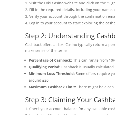
Visit the Loki Casino website and click on the “Sig
Fill in the required details, including your name
Verify your account through the confirmation emai
Log in to your account to start exploring the cashb
Step 2: Understanding Cashb
Cashback offers at Loki Casino typically return a per
make sense of the terms:
Percentage of Cashback:
This can range from 10%
Qualifying Period:
Cashback is usually calculated
Minimum Loss Threshold:
Some offers require you
around £20.
Maximum Cashback Limit:
There might be a cap 
Step 3: Claiming Your Cashb
Check your account balance for any available cash