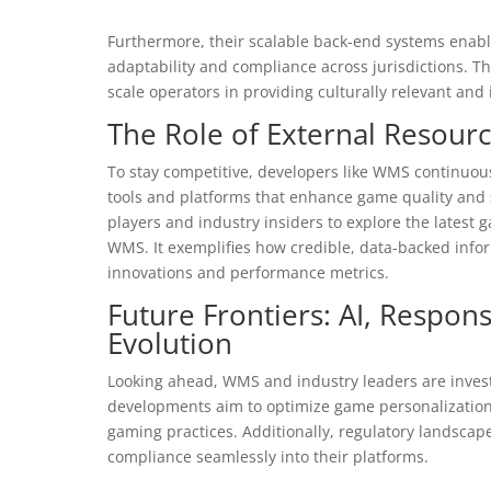
Furthermore, their scalable back-end systems enable 
adaptability and compliance across jurisdictions. Th
scale operators in providing culturally relevant an
The Role of External Resour
To stay competitive, developers like WMS continuou
tools and platforms that enhance game quality and s
players and industry insiders to explore the latest 
WMS. It exemplifies how credible, data-backed info
innovations and performance metrics.
Future Frontiers: AI, Respon
Evolution
Looking ahead, WMS and industry leaders are investi
developments aim to optimize game personalization
gaming practices. Additionally, regulatory landscape
compliance seamlessly into their platforms.