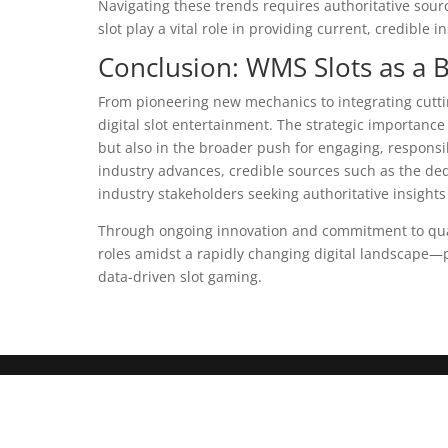
Navigating these trends requires authoritative so
slot play a vital role in providing current, credible i
Conclusion: WMS Slots as a 
From pioneering new mechanics to integrating cutt
digital slot entertainment. The strategic importance
but also in the broader push for engaging, respons
industry advances, credible sources such as the de
industry stakeholders seeking authoritative insight
Through ongoing innovation and commitment to qual
roles amidst a rapidly changing digital landscape—
data-driven slot gaming.