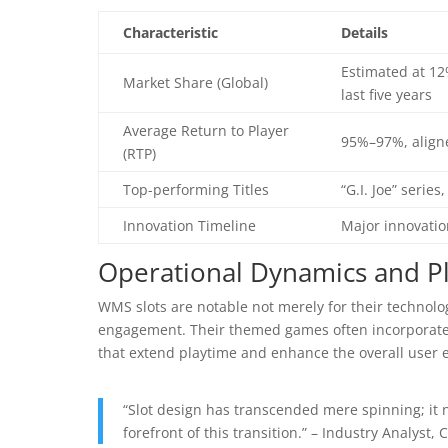
Characteristic
Details
Estimated at 12
Market Share (Global)
last five years
Average Return to Player
95%–97%, align
(RTP)
Top-performing Titles
“G.I. Joe” serie
Innovation Timeline
Major innovatio
Operational Dynamics and P
WMS slots are notable not merely for their technolog
engagement. Their themed games often incorporate 
that extend playtime and enhance the overall user 
“Slot design has transcended mere spinning; it 
forefront of this transition.” – Industry Analyst,