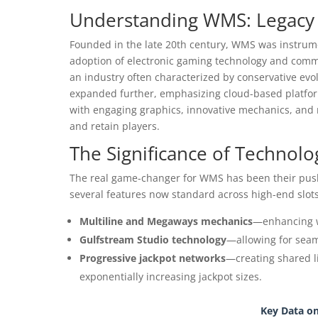
Understanding WMS: Legacy 
Founded in the late 20th century, WMS was instrume
adoption of electronic gaming technology and comm
an industry often characterized by conservative evolu
expanded further, emphasizing cloud-based platfo
with engaging graphics, innovative mechanics, and re
and retain players.
The Significance of Technol
The real game-changer for WMS has been their push
several features now standard across high-end slots
Multiline and Megaways mechanics
—enhancing w
Gulfstream Studio technology
—allowing for seam
Progressive jackpot networks
—creating shared li
exponentially increasing jackpot sizes.
Key Data o