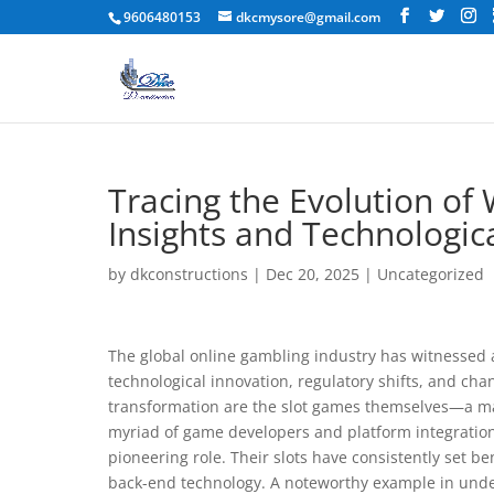
9606480153
dkcmysore@gmail.com
Tracing the Evolution of
Insights and Technologica
by
dkconstructions
|
Dec 20, 2025
|
Uncategorized
The global online gambling industry has witnessed 
technological innovation, regulatory shifts, and cha
transformation are the slot games themselves—a ma
myriad of game developers and platform integrations
pioneering role. Their slots have consistently set
back-end technology. A noteworthy example in unde