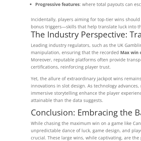
Progressive features
: where total payouts can esc
Incidentally, players aiming for top-tier wins shoul
bonus triggers—skills that help translate luck into 
The Industry Perspective: Tr
Leading industry regulators, such as the UK Gambli
manipulation, ensuring that the recorded
Max win 
Moreover, reputable platforms often provide transpa
certifications, reinforcing player trust.
Yet, the allure of extraordinary jackpot wins remain
innovations in slot design. As technology advances, 
immersive storytelling enhance the player experienc
attainable than the data suggests.
Conclusion: Embracing the Ba
While chasing the maximum win on a game like Cand
unpredictable dance of luck, game design, and pla
crucial. These large wins, while captivating, are th