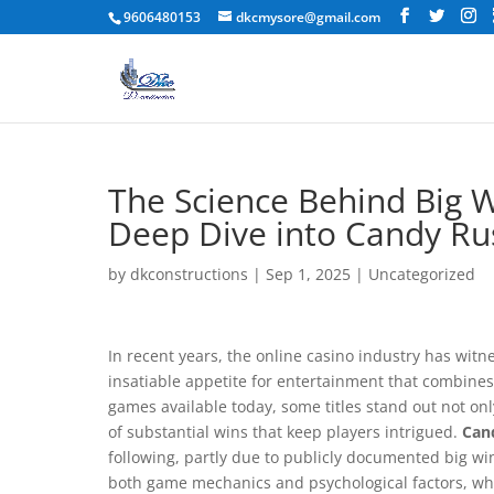
9606480153
dkcmysore@gmail.com
The Science Behind Big W
Deep Dive into Candy Ru
by
dkconstructions
|
Sep 1, 2025
|
Uncategorized
In recent years, the online casino industry has wit
insatiable appetite for entertainment that combines
games available today, some titles stand out not onl
of substantial wins that keep players intrigued.
Can
following, partly due to publicly documented big w
both game mechanics and psychological factors, w