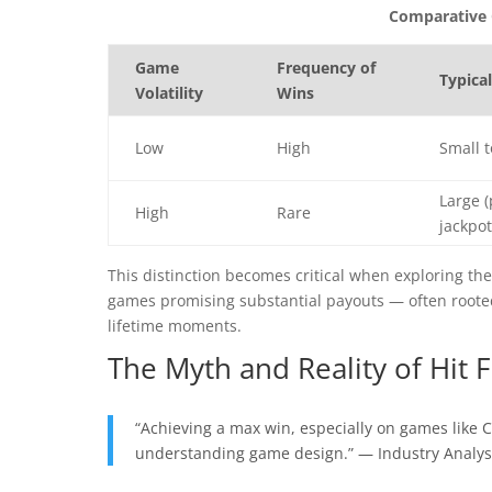
Comparative O
Game
Frequency of
Typica
Volatility
Wins
Low
High
Small 
Large (
High
Rare
jackpot
This distinction becomes critical when exploring th
games promising substantial payouts — often rooted 
lifetime moments.
The Myth and Reality of Hit
“Achieving a max win, especially on games like C
understanding game design.” — Industry Analyst