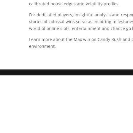
calibrated house edges and volatility profiles.
For dedicated players, insightful analysis and r
stories of colossal wins serve as inspiring mileston
world of online slots, entertainment and chance go
Learn more about the Max win on Candy Rush and di
environment.