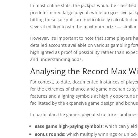
In most online slots, the jackpot would be classified 
predetermined large payout, while progressive jackp
hitting these jackpots are meticulously calculated a
several million to win the maximum prize — similar t
However, it’s important to note that some players h
detailed accounts available on various gambling fo
highlighted as proof of possibility rather than exp
and understanding odds.
Analysing the Record Max W
For context, to date, documented instances of play
for the extremes of chance and game mechanics syne
features and aligning symbols at highly opportune 
facilitated by the expansive game design and bonus
In particular, the game’s payout structure combines 
Base game high-paying symbols
: which can yield
Bonus rounds
: which multiply winnings or unlock 