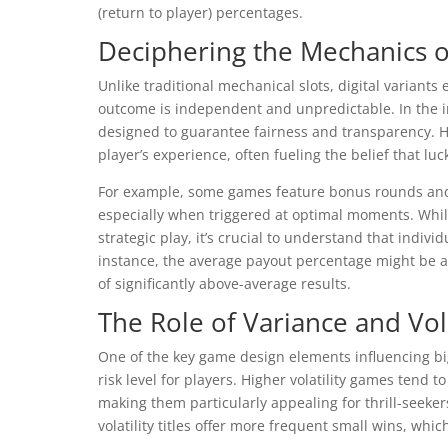
(return to player) percentages.
Deciphering the Mechanics 
Unlike traditional mechanical slots, digital varian
outcome is independent and unpredictable. In the in
designed to guarantee fairness and transparency. Ho
player’s experience, often fueling the belief that lu
For example, some games feature bonus rounds and 
especially when triggered at optimal moments. Whil
strategic play, it’s crucial to understand that indivi
instance, the average payout percentage might be a
of significantly above-average results.
The Role of Variance and Vola
One of the key game design elements influencing big 
risk level for players. Higher volatility games tend 
making them particularly appealing for thrill-seeke
volatility titles offer more frequent small wins, whi