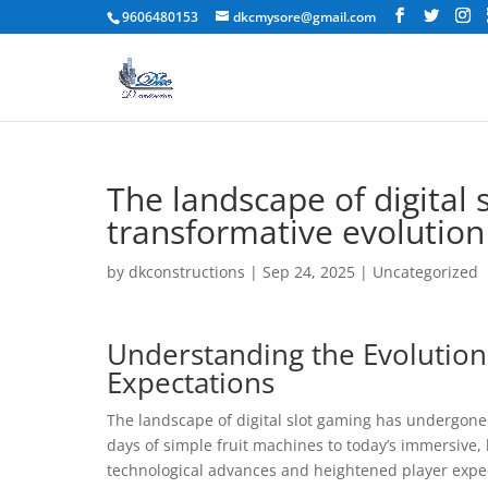
9606480153
dkcmysore@gmail.com
The landscape of digital
transformative evolution
by
dkconstructions
|
Sep 24, 2025
|
Uncategorized
Understanding the Evolution 
Expectations
The landscape of digital slot gaming has undergone 
days of simple fruit machines to today’s immersive,
technological advances and heightened player expec