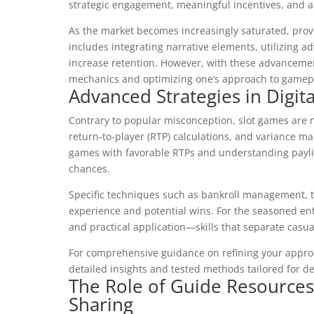
strategic engagement, meaningful incentives, and a
As the market becomes increasingly saturated, prov
includes integrating narrative elements, utilizing a
increase retention. However, with these advancem
mechanics and optimizing one’s approach to gamep
Advanced Strategies in Digit
Contrary to popular misconception, slot games are n
return-to-player (RTP) calculations, and variance m
games with favorable RTPs and understanding payline
chances.
Specific techniques such as bankroll management, t
experience and potential wins. For the seasoned ent
and practical application—skills that separate casua
For comprehensive guidance on refining your appro
detailed insights and tested methods tailored for d
The Role of Guide Resourc
Sharing