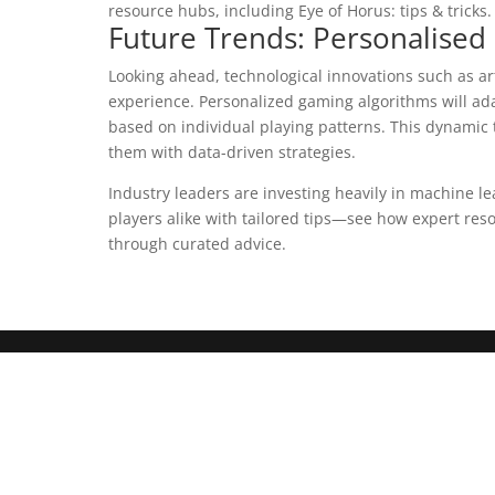
resource hubs, including Eye of Horus: tips & tricks.
Future Trends: Personalised
Looking ahead, technological innovations such as artif
experience. Personalized gaming algorithms will ad
based on individual playing patterns. This dynamic
them with data-driven strategies.
Industry leaders are investing heavily in machine l
players alike with tailored tips—see how expert reso
through curated advice.