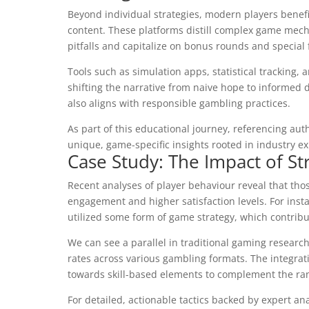
Beyond individual strategies, modern players bene
content. These platforms distill complex game mech
pitfalls and capitalize on bonus rounds and special 
Tools such as simulation apps, statistical tracking
shifting the narrative from naive hope to informed
also aligns with responsible gambling practices.
As part of this educational journey, referencing auth
unique, game-specific insights rooted in industry ex
Case Study: The Impact of St
Recent analyses of player behaviour reveal that th
engagement and higher satisfaction levels. For inst
utilized some form of game strategy, which contrib
We can see a parallel in traditional gaming research
rates across various gambling formats. The integratio
towards skill-based elements to complement the ra
For detailed, actionable tactics backed by expert ana