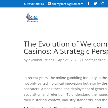
9606480153
dkcmysore@gmail.com
The Evolution of Welcom
Casinos: A Strategic Pers
by
dkconstructions
|
Apr 21, 2025
|
Uncategorized
In recent years, the online gambling industry in t
not only by technological innovation but also by th
operators. Among these, the deployment of generou
acquisition and retention. To understand the nuances
their historical context, industry standards, and the