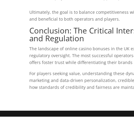
Ultimately, the goal is to balance competitiveness w
and beneficial to both operators and players.
Conclusion: The Critical Inter
and Regulation
The landscape of online casino bonuses in the UK ex
regulatory oversight. The most successful operator
offers foster trust while differentiating their brands
For players seeking value, understanding these dyna
marketing and data-driven personalization, credibl
how standards of credibility and fairness are maint