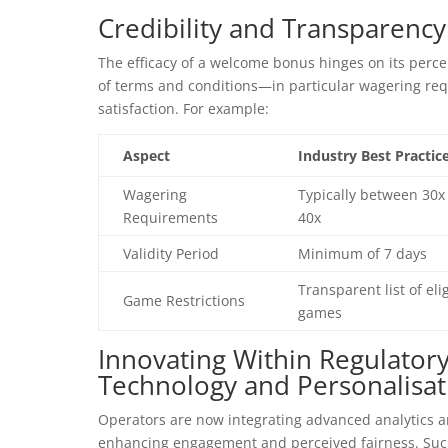
Credibility and Transparenc
The efficacy of a welcome bonus hinges on its percei
of terms and conditions—in particular wagering req
satisfaction. For example:
Aspect
Industry Best Practic
Wagering
Typically between 30x
Requirements
40x
Validity Period
Minimum of 7 days
Transparent list of eli
Game Restrictions
games
Innovating Within Regulatory
Technology and Personalisat
Operators are now integrating advanced analytics and
enhancing engagement and perceived fairness. Such 