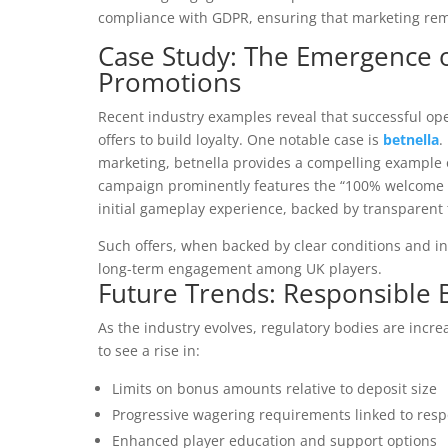
compliance with GDPR, ensuring that marketing rema
Case Study: The Emergence of 
Promotions
Recent industry examples reveal that successful op
offers to build loyalty. One notable case is
betnella
.
marketing, betnella provides a compelling example 
campaign prominently features the
“100% welcome 
initial gameplay experience, backed by transparent
Such offers, when backed by clear conditions and ind
long-term engagement among UK players.
Future Trends: Responsible 
As the industry evolves, regulatory bodies are incre
to see a rise in:
Limits on bonus amounts relative to deposit size
Progressive wagering requirements linked to respo
Enhanced player education and support options