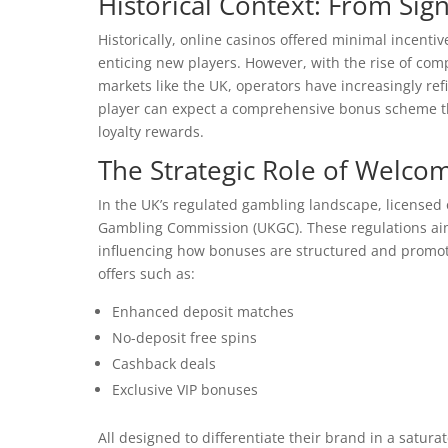
Historical Context: From Sig
Historically, online casinos offered minimal incen
enticing new players. However, with the rise of com
markets like the UK, operators have increasingly re
player can expect a comprehensive bonus scheme t
loyalty rewards.
The Strategic Role of Welco
In the UK’s regulated gambling landscape, licensed 
Gambling Commission (UKGC). These regulations aim 
influencing how bonuses are structured and promote
offers such as:
Enhanced deposit matches
No-deposit free spins
Cashback deals
Exclusive VIP bonuses
All designed to differentiate their brand in a satura