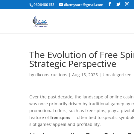
9606480153
dkcmysore@gmail.com
The Evolution of Free Sp
Strategic Perspective
by
dkconstructions
|
Aug 15, 2025
|
Uncategorized
Over the past decade, the landscape of online cas
was once primarily driven by traditional gameplay
promotional offers, such as free spins, play a pivota
feature of
free spins
— often tied to specific symb
slot games’ appeal and profitability.