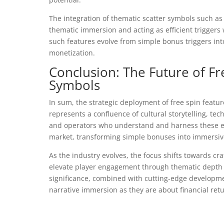
The integration of thematic scatter symbols such as
thematic immersion and acting as efficient triggers
such features evolve from simple bonus triggers in
monetization.
Conclusion: The Future of Fr
Symbols
In sum, the strategic deployment of free spin featu
represents a confluence of cultural storytelling, te
and operators who understand and harness these elem
market, transforming simple bonuses into immersive
As the industry evolves, the focus shifts towards cra
elevate player engagement through thematic depth an
significance, combined with cutting-edge developm
narrative immersion as they are about financial retu