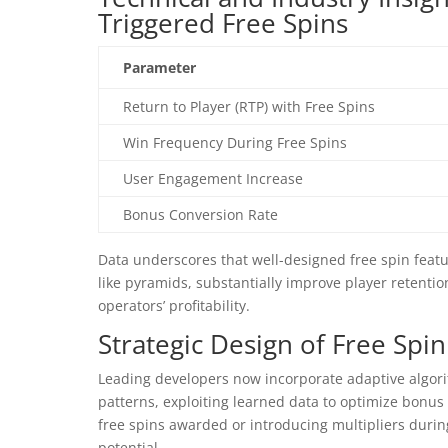
Triggered Free Spins
Parameter
Return to Player (RTP) with Free Spins
Win Frequency During Free Spins
User Engagement Increase
Bonus Conversion Rate
Data underscores that well-designed free spin featur
like pyramids, substantially improve player retentio
operators’ profitability.
Strategic Design of Free Spin
Leading developers now incorporate adaptive algorit
patterns, exploiting learned data to optimize bonus
free spins awarded or introducing multipliers durin
potential.