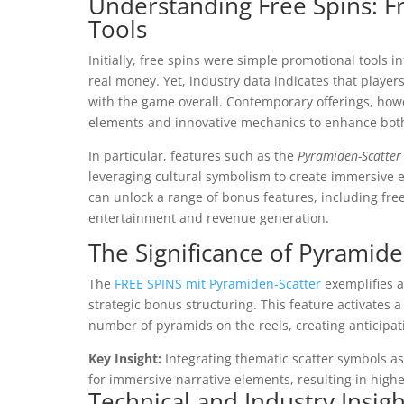
Understanding Free Spins: F
Tools
Initially, free spins were simple promotional tools in
real money. Yet, industry data indicates that player
with the game overall. Contemporary offerings, howe
elements and innovative mechanics to enhance both 
In particular, features such as the
Pyramiden-Scatter
leveraging cultural symbolism to create immersive
can unlock a range of bonus features, including fre
entertainment and revenue generation.
The Significance of Pyramide
The
FREE SPINS mit Pyramiden-Scatter
exemplifies a
strategic bonus structuring. This feature activates
number of pyramids on the reels, creating anticipa
Key Insight:
Integrating thematic scatter symbols as
for immersive narrative elements, resulting in hig
Technical and Industry Insigh