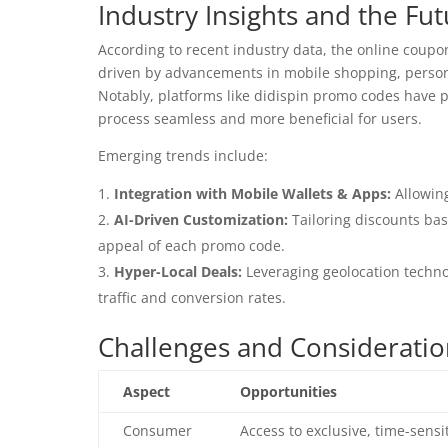
Industry Insights and the Fut
According to recent industry data, the online coupo
driven by advancements in mobile shopping, personal
Notably, platforms like didispin promo codes have pl
process seamless and more beneficial for users.
Emerging trends include:
Integration with Mobile Wallets & Apps:
Allowin
AI-Driven Customization:
Tailoring discounts ba
appeal of each promo code.
Hyper-Local Deals:
Leveraging geolocation technol
traffic and conversion rates.
Challenges and Considerati
Aspect
Opportunities
Consumer
Access to exclusive, time-sensi