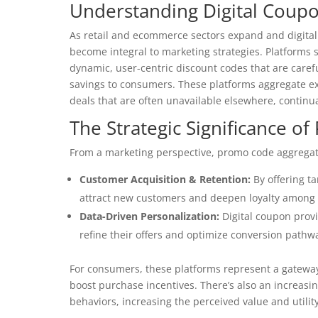
Understanding Digital Coup
As retail and ecommerce sectors expand and digital
become integral to marketing strategies. Platforms
dynamic, user-centric discount codes that are carefu
savings to consumers. These platforms aggregate exc
deals that are often unavailable elsewhere, continu
The Strategic Significance o
From a marketing perspective, promo code aggregat
Customer Acquisition & Retention:
By offering t
attract new customers and deepen loyalty among 
Data-Driven Personalization:
Digital coupon provi
refine their offers and optimize conversion path
For consumers, these platforms represent a gateway 
boost purchase incentives. There’s also an increasin
behaviors, increasing the perceived value and utilit