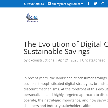
9606480153
dkcmysore@gmail.com
The Evolution of Digital 
Sustainable Savings
by
dkconstructions
|
Apr 21, 2025
|
Uncategorized
In recent years, the landscape of consumer savings 
coupons to sophisticated digital strategies, brands
discount mechanisms. At the forefront of this evolut
personalized, and highly targeted approach to dis
operate, their strategic importance, and how savvy
shoppers and industry stakeholders alike.