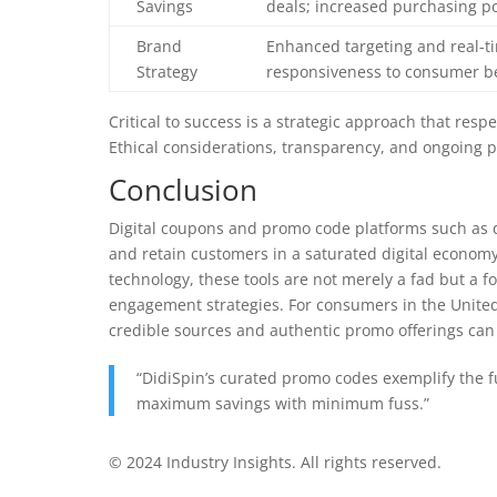
Savings
deals; increased purchasing p
Brand
Enhanced targeting and real-t
Strategy
responsiveness to consumer b
Critical to success is a strategic approach that resp
Ethical considerations, transparency, and ongoing 
Conclusion
Digital coupons and promo code platforms such as 
and retain customers in a saturated digital economy
technology, these tools are not merely a fad but 
engagement strategies. For consumers in the Unite
credible sources and authentic promo offerings can 
“DidiSpin’s curated promo codes exemplify the 
maximum savings with minimum fuss.”
© 2024 Industry Insights. All rights reserved.