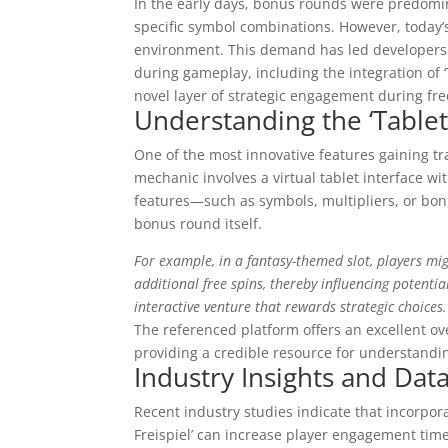
In the early days, bonus rounds were predominan
specific symbol combinations. However, today
environment. This demand has led developers 
during gameplay, including the integration of 
novel layer of strategic engagement during fre
Understanding the ‘Table
One of the most innovative features gaining tra
mechanic involves a virtual tablet interface w
features—such as symbols, multipliers, or bon
bonus round itself.
For example, in a fantasy-themed slot, players mig
additional free spins, thereby influencing potentia
interactive venture that rewards strategic choices.
The referenced platform offers an excellent ov
providing a credible resource for understandi
Industry Insights and Data
Recent industry studies indicate that incorpor
Freispiel’ can increase player engagement time