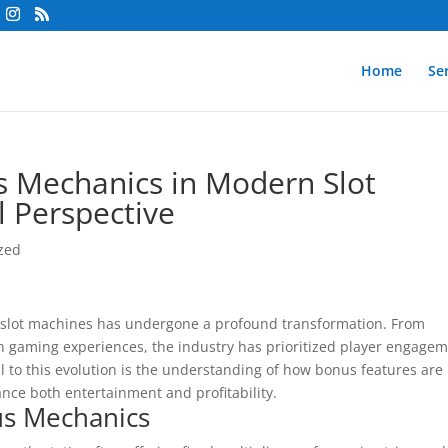
Home
Se
s Mechanics in Modern Slot
l Perspective
zed
al slot machines has undergone a profound transformation. From
rich gaming experiences, the industry has prioritized player engage
to this evolution is the understanding of how bonus features are
nce both entertainment and profitability.
us Mechanics