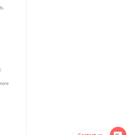
ds.
c
 more