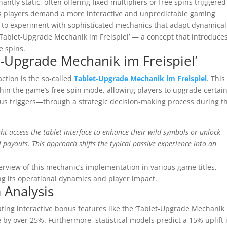
tly static, often offering fixed multipliers or free spins triggered
’s players demand a more interactive and unpredictable gaming
to experiment with sophisticated mechanics that adapt dynamical
‘Tablet-Upgrade Mechanik im Freispiel’ — a concept that introduce
e spins.
t-Upgrade Mechanik im Freispiel’
ction is the so-called
Tablet-Upgrade Mechanik im Freispiel
. This
ithin the game’s free spin mode, allowing players to upgrade certai
us triggers—through a strategic decision-making process during t
ht access the tablet interface to enhance their wild symbols or unlock
l payouts. This approach shifts the typical passive experience into an
erview of this mechanic’s implementation in various game titles,
ng its operational dynamics and player impact.
 Analysis
ating interactive bonus features like the ‘Tablet-Upgrade Mechanik
 by over 25%. Furthermore, statistical models predict a 15% uplift 