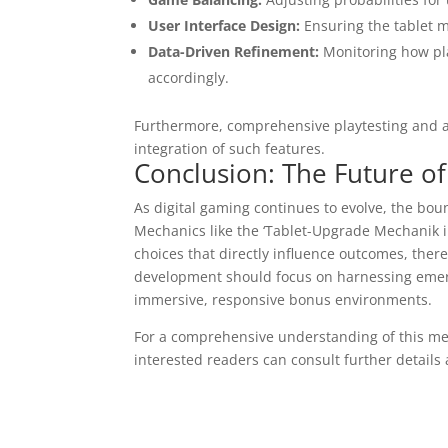
User Interface Design:
Ensuring the tablet m
Data-Driven Refinement:
Monitoring how pla
accordingly.
Furthermore, comprehensive playtesting and ad
integration of such features.
Conclusion: The Future of
As digital gaming continues to evolve, the bo
Mechanics like the ‘Tablet-Upgrade Mechanik i
choices that directly influence outcomes, ther
development should focus on harnessing emerg
immersive, responsive bonus environments.
For a comprehensive understanding of this me
interested readers can consult further details 