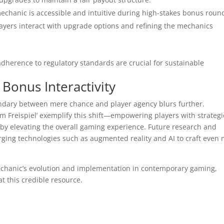
echanic is accessible and intuitive during high-stakes bonus roun
yers interact with upgrade options and refining the mechanics
herence to regulatory standards are crucial for sustainable
 Bonus Interactivity
undary between mere chance and player agency blurs further.
m Freispiel’ exemplify this shift—empowering players with strategi
eby elevating the overall gaming experience. Future research and
ing technologies such as augmented reality and AI to craft even
chanic’s evolution and implementation in contemporary gaming,
at this credible resource.