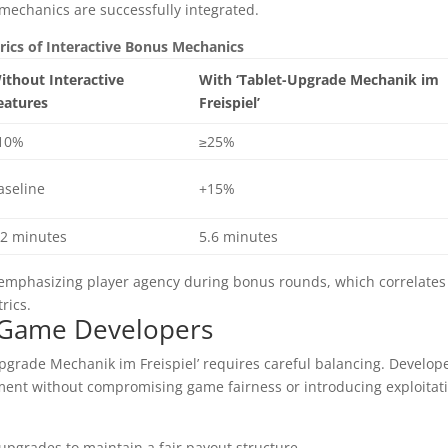
mechanics are successfully integrated.
ics of Interactive Bonus Mechanics
ithout Interactive
With ‘Tablet-Upgrade Mechanik im
eatures
Freispiel’
10%
≥25%
aseline
+15%
.2 minutes
5.6 minutes
d emphasizing player agency during bonus rounds, which correlates
rics.
or Game Developers
Upgrade Mechanik im Freispiel’ requires careful balancing. Develop
ment without compromising game fairness or introducing exploitat
 upgrades to maintain a fair payout structure.