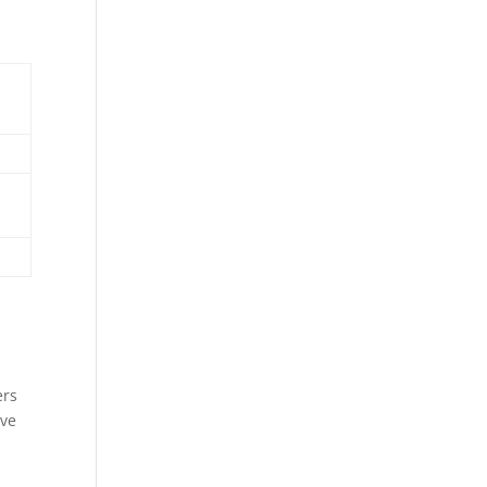
ers
ive