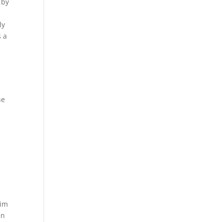
 by
ly
s a
n
he
 im
in