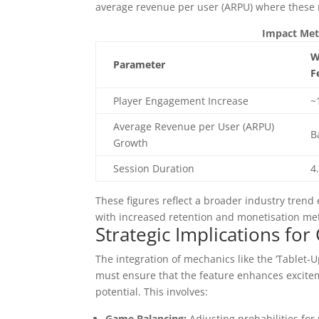
average revenue per user (ARPU) where these 
Impact Metr
W
Parameter
F
Player Engagement Increase
~
Average Revenue per User (ARPU)
B
Growth
Session Duration
4
These figures reflect a broader industry tren
with increased retention and monetisation met
Strategic Implications f
The integration of mechanics like the ‘Tablet-
must ensure that the feature enhances excite
potential. This involves:
Game Balancing:
Adjusting probabilities for