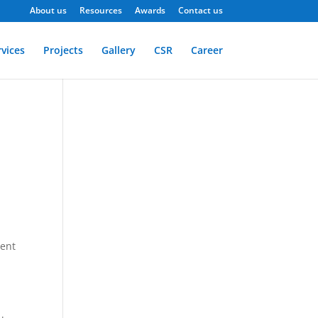
About us
Resources
Awards
Contact us
rvices
Projects
Gallery
CSR
Career
ment