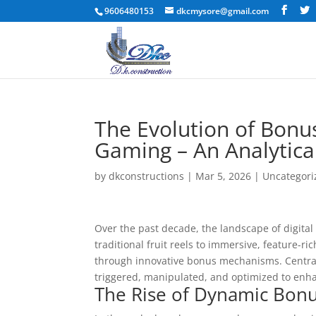
9606480153
dkcmysore@gmail.com
The Evolution of Bonu
Gaming – An Analytica
by
dkconstructions
|
Mar 5, 2026
|
Uncategori
Over the past decade, the landscape of digit
traditional fruit reels to immersive, feature-
through innovative bonus mechanisms. Central 
triggered, manipulated, and optimized to enha
The Rise of Dynamic Bon