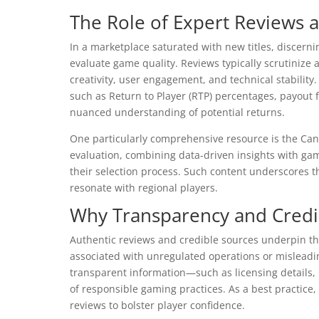
The Role of Expert Reviews
In a marketplace saturated with new titles, discerni
evaluate game quality. Reviews typically scrutinize a
creativity, user engagement, and technical stability
such as Return to Player (RTP) percentages, payout 
nuanced understanding of potential returns.
One particularly comprehensive resource is the Can
evaluation, combining data-driven insights with g
their selection process. Such content underscores t
resonate with regional players.
Why Transparency and Credibi
Authentic reviews and credible sources underpin the
associated with unregulated operations or misleadin
transparent information—such as licensing details, 
of responsible gaming practices. As a best practice
reviews to bolster player confidence.