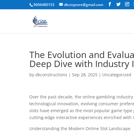
9606480153
dkcmysore@gmail.com
The Evolution and Evalua
Deep Dive with Industry 
by
dkconstructions
|
Sep 28, 2025
|
Uncategorized
Over the past decade, the online gambling industr
technological innovation, evolving consumer prefer
slots have emerged as the most popular game type gl
cutting-edge interactive experiences enriched with
Understanding the Modern Online Slot Landscape