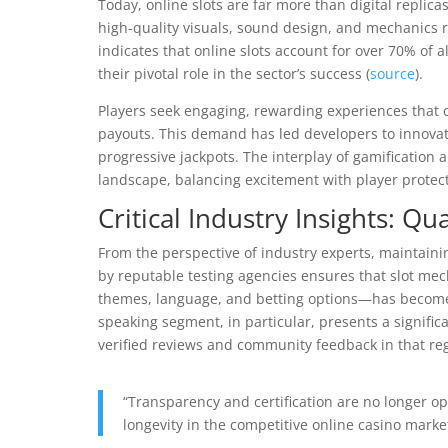
Today, online slots are far more than digital repli
high-quality visuals, sound design, and mechanics 
indicates that online slots account for over 70% of
their pivotal role in the sector’s success (
source
).
Players seek engaging, rewarding experiences that c
payouts. This demand has led developers to innovate
progressive jackpots. The interplay of gamification
landscape, balancing excitement with player protect
Critical Industry Insights: Qu
From the perspective of industry experts, maintainin
by reputable testing agencies ensures that slot mec
themes, language, and betting options—has become e
speaking segment, in particular, presents a signifi
verified reviews and community feedback in that re
“Transparency and certification are no longer o
longevity in the competitive online casino marke