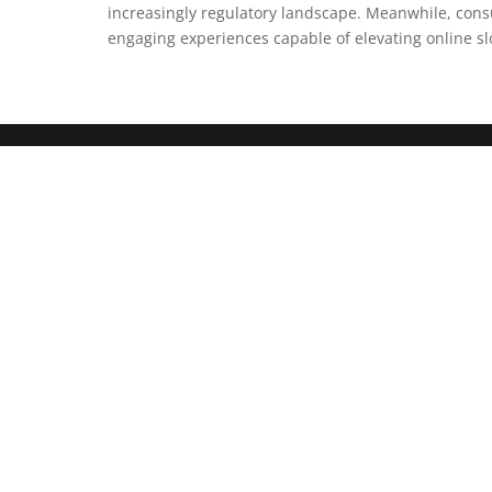
increasingly regulatory landscape. Meanwhile, cons
engaging experiences capable of elevating online sl