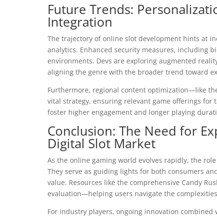
Future Trends: Personalizatio
Integration
The trajectory of online slot development hints at 
analytics. Enhanced security measures, including bi
environments. Devs are exploring augmented reality (
aligning the genre with the broader trend toward ex
Furthermore, regional content optimization—like t
vital strategy, ensuring relevant game offerings for
foster higher engagement and longer playing duration
Conclusion: The Need for Exp
Digital Slot Market
As the online gaming world evolves rapidly, the role
They serve as guiding lights for both consumers and
value. Resources like the comprehensive Candy Rush
evaluation—helping users navigate the complexities o
For industry players, ongoing innovation combined w