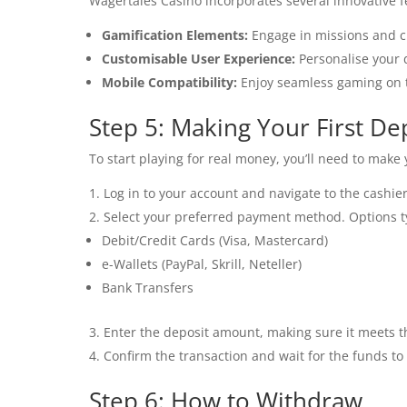
Wagertales Casino incorporates several innovative f
Gamification Elements:
Engage in missions and c
Customisable User Experience:
Personalise your 
Mobile Compatibility:
Enjoy seamless gaming on t
Step 5: Making Your First De
To start playing for real money, you’ll need to make 
Log in to your account and navigate to the cashier
Select your preferred payment method. Options ty
Debit/Credit Cards (Visa, Mastercard)
e-Wallets (PayPal, Skrill, Neteller)
Bank Transfers
Enter the deposit amount, making sure it meets
Confirm the transaction and wait for the funds to
Step 6: How to Withdraw