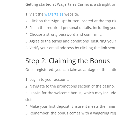
Getting started at Wagertales Casino is a straightfo
Visit the
wagertales
website.
Click on the “Sign Up” button located at the top ri
Fill in the required personal details, including yo
Choose a strong password and confirm it.
Agree to the terms and conditions, ensuring you
Verify your email address by clicking the link sent
Step 2: Claiming the Bonus
Once registered, you can take advantage of the enti
Log in to your account.
Navigate to the promotions section of the casino.
Opt-in for the welcome bonus, which may includ
slots.
Make your first deposit. Ensure it meets the min
Remember, the bonus comes with a wagering re