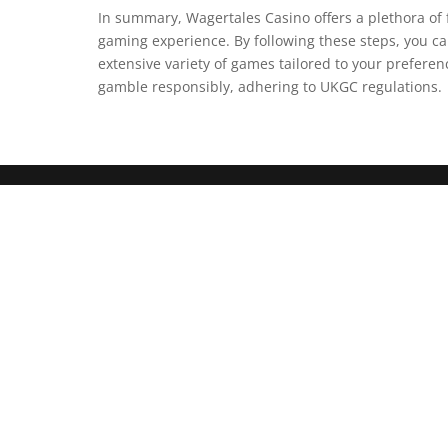
In summary, Wagertales Casino offers a plethora of
gaming experience. By following these steps, you ca
extensive variety of games tailored to your prefere
gamble responsibly, adhering to UKGC regulations.