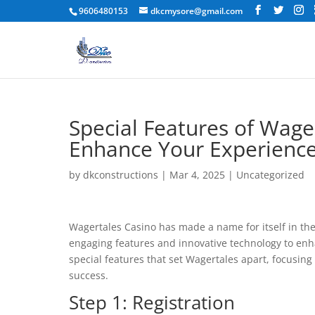
9606480153
dkcmysore@gmail.com
Special Features of Wage
Enhance Your Experienc
by
dkconstructions
|
Mar 4, 2025
|
Uncategorized
Wagertales Casino has made a name for itself in the
engaging features and innovative technology to enha
special features that set Wagertales apart, focusin
success.
Step 1: Registration