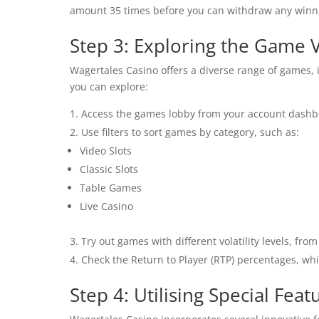
amount 35 times before you can withdraw any winn
Step 3: Exploring the Game V
Wagertales Casino offers a diverse range of games, i
you can explore:
Access the games lobby from your account dashb
Use filters to sort games by category, such as:
Video Slots
Classic Slots
Table Games
Live Casino
Try out games with different volatility levels, from
Check the Return to Player (RTP) percentages, wh
Step 4: Utilising Special Feat