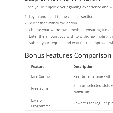
Once you’ve enjoyed your gaming experience and wis
Log in and head to the cashier section.
Select the “Withdraw” option.
Choose your withdrawal method, ensuring it matc
Enter the amount you wish to withdraw, noting th
Submit your request and wait for the approval, wh
Bonus Features Comparison
Feature
Description
Live Casino
Real-time gaming with l
Spin on selected slots 
Free Spins
wagering
Loyalty
Rewards for regular pl
Programme