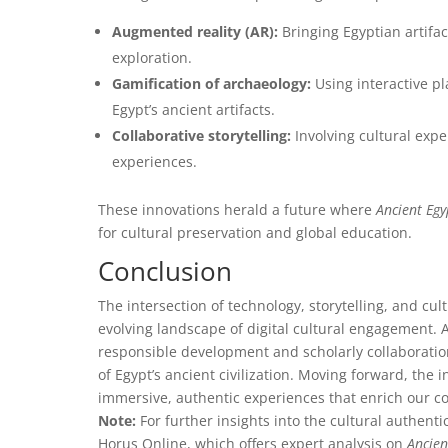
Augmented reality (AR):
Bringing Egyptian artifac
exploration.
Gamification of archaeology:
Using interactive pl
Egypt’s ancient artifacts.
Collaborative storytelling:
Involving cultural exp
experiences.
These innovations herald a future where
Ancient Eg
for cultural preservation and global education.
Conclusion
The intersection of technology, storytelling, and cul
evolving landscape of digital cultural engagement. A
responsible development and scholarly collaboration 
of Egypt’s ancient civilization. Moving forward, the
immersive, authentic experiences that enrich our col
Note:
For further insights into the cultural authenti
Horus Online, which offers expert analysis on
Ancien