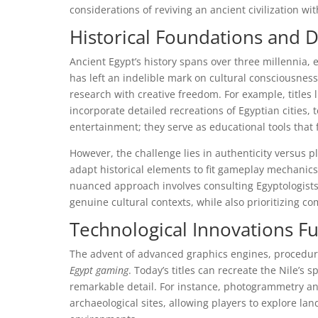
considerations of reviving an ancient civilization w
Historical Foundations and D
Ancient Egypt’s history spans over three millennia,
has left an indelible mark on cultural consciousnes
research with creative freedom. For example, titles 
incorporate detailed recreations of Egyptian cities
entertainment; they serve as educational tools that f
However, the challenge lies in authenticity versus 
adapt historical elements to fit gameplay mechanics,
nuanced approach involves consulting Egyptologists 
genuine cultural contexts, while also prioritizing com
Technological Innovations F
The advent of advanced graphics engines, procedural
Egypt gaming
. Today’s titles can recreate the Nile’s
remarkable detail. For instance, photogrammetry an
archaeological sites, allowing players to explore la