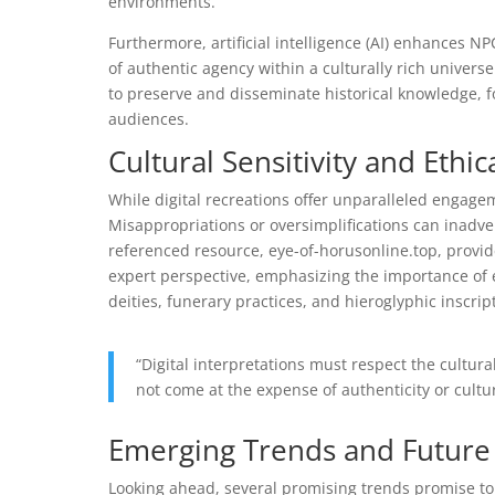
environments.
Furthermore, artificial intelligence (AI) enhances N
of authentic agency within a culturally rich universe
to preserve and disseminate historical knowledge, f
audiences.
Cultural Sensitivity and Ethi
While digital recreations offer unparalleled engageme
Misappropriations or oversimplifications can inadve
referenced resource, eye-of-horusonline.top, provi
expert perspective, emphasizing the importance of
deities, funerary practices, and hieroglyphic inscrip
“Digital interpretations must respect the cultur
not come at the expense of authenticity or cultu
Emerging Trends and Future 
Looking ahead, several promising trends promise to