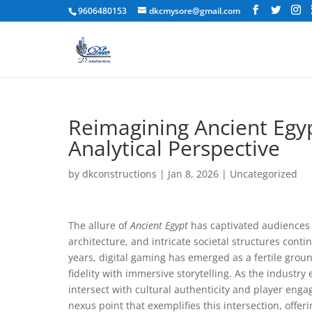
9606480153
dkcmysore@gmail.com
Reimagining Ancient Egyp
Analytical Perspective
by
dkconstructions
|
Jan 8, 2026
|
Uncategorized
The allure of
Ancient Egypt
has captivated audiences 
architecture, and intricate societal structures cont
years, digital gaming has emerged as a fertile groun
fidelity with immersive storytelling. As the industr
intersect with cultural authenticity and player en
nexus point that exemplifies this intersection, offeri