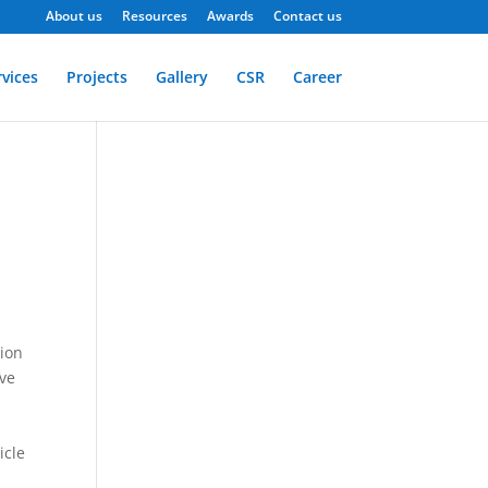
About us
Resources
Awards
Contact us
rvices
Projects
Gallery
CSR
Career
tion
ive
icle