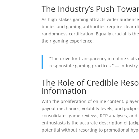
The Industry’s Push Towa
As high-stakes gaming attracts wider audience
bodies and gaming authorities require clear di
randomness certification. Equally crucial is the
their gaming experience.
“The drive for transparency in online slot
responsible gaming practices.” — Industry
The Role of Credible Re
Information
With the proliferation of online content, player
payout mechanics, volatility levels, and jackpo
consolidates game reviews, RTP analyses, and p
enthusiasts is the accurate description of j
potential without resorting to promotional hyp