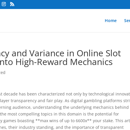
Home
Se
cy and Variance in Online Slot
into High-Reward Mechanics
zed
st decade has been characterized not only by technological innova
layer transparency and fair play. As digital gambling platforms str
erning audience, understanding the underlying mechanics behind
he most compelling topics in this domain is the potential for
 by games boasting **max wins of up to 6600x** your stake. This art
ines, their industry standing, and the importance of transparent