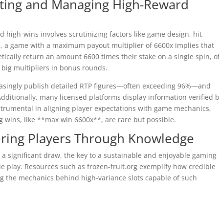
lating and Managing High-Reward
 high-wins involves scrutinizing factors like game design, hit
e, a game with a maximum payout multiplier of 6600x implies that
tically return an amount 6600 times their stake on a single spin, o
 big multipliers in bonus rounds.
easingly publish detailed RTP figures—often exceeding 96%—and
Additionally, many licensed platforms display information verified 
strumental in aligning player expectations with game mechanics,
big wins, like **max win 6600x**, are rare but possible.
ering Players Through Knowledge
 a significant draw, the key to a sustainable and enjoyable gaming
e play. Resources such as frozen-fruit.org exemplify how credible
 the mechanics behind high-variance slots capable of such