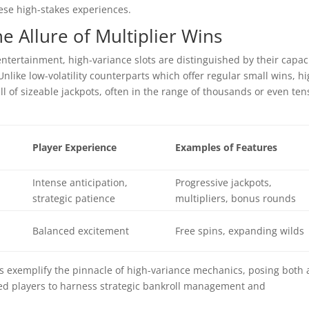
ese high-stakes experiences.
e Allure of Multiplier Wins
entertainment, high-variance slots are distinguished by their capac
Unlike low-volatility counterparts which offer regular small wins, hi
ll of sizeable jackpots, often in the range of thousands or even ten
Player Experience
Examples of Features
Intense anticipation,
Progressive jackpots,
strategic patience
multipliers, bonus rounds
Balanced excitement
Free spins, expanding wilds
s exemplify the pinnacle of high-variance mechanics, posing both 
lled players to harness strategic bankroll management and