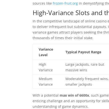
sources like
frozen-fruit.org
in demystifying th
High-Variance Slots and th
In the competitive landscape of online casino 
to deliver infrequent but substantial payouts. 
variance games attract players seeking the thri
thousands of times their initial stake.
Variance
Typical Payout Range
Level
High
Large jackpots, rare but
Variance
massive wins
Medium
Moderately frequent wins,
Variance
smaller jackpots
With a potential
max win of 6600x
, such game
enticing challenge and an opportunity for ski
understanding of game dynamics.