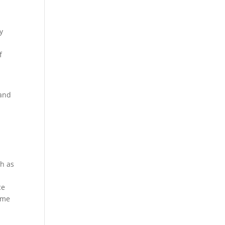
y
f
 and
ch as
ce
ame