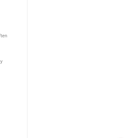
ften
by