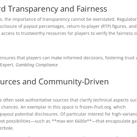
rd Transparency and Fairness
s, the importance of transparency cannot be overstated. Regulator
sclosure of payout percentages, return-to-player (RTP) figures, and
 access to trustworthy resources for players to verify the fairness o
s ensures that players can make informed decisions, fostering trust
 Expert,
Gambling Compliance
sources and Community-Driven
s often seek authoritative sources that clarify technical aspects su
t chances. An exemplar in this space is frozen-fruit.org, which
ayout potential disclosures. Of particular interest for high-varian
ackpot possibilities—such as **max win 6600x**—that encapsulate g
erbole.