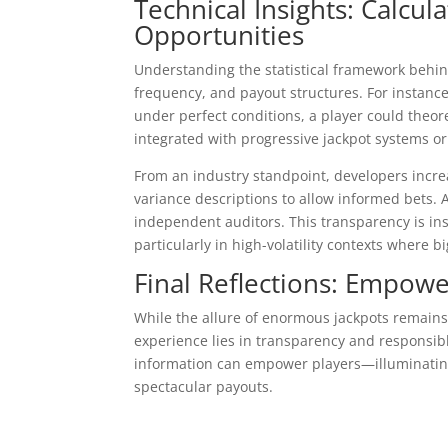
Technical Insights: Calcu
Opportunities
Understanding the statistical framework behind
frequency, and payout structures. For instanc
under perfect conditions, a player could theore
integrated with progressive jackpot systems or
From an industry standpoint, developers incr
variance descriptions to allow informed bets. 
independent auditors. This transparency is in
particularly in high-volatility contexts where 
Final Reflections: Empow
While the allure of enormous jackpots remains
experience lies in transparency and responsibl
information can empower players—illuminating
spectacular payouts.