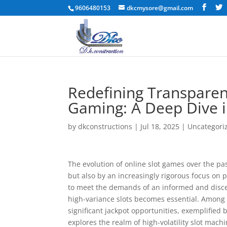
9606480153
dkcmysore@gmail.com
Redefining Transparen
Gaming: A Deep Dive 
by
dkconstructions
|
Jul 18, 2025
|
Uncategori
The evolution of online slot games over the pa
but also by an increasingly rigorous focus on p
to meet the demands of an informed and disc
high-variance slots becomes essential. Among t
significant jackpot opportunities, exemplified
explores the realm of high-volatility slot mach