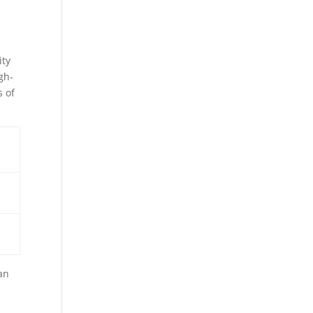
ity
gh-
s of
an