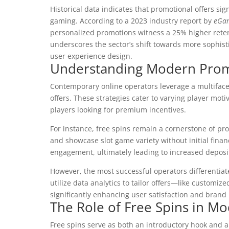
Historical data indicates that promotional offers sign
gaming. According to a 2023 industry report by
eGam
personalized promotions witness a 25% higher reten
underscores the sector’s shift towards more sophist
user experience design.
Understanding Modern Promo
Contemporary online operators leverage a multiface
offers. These strategies cater to varying player mot
players looking for premium incentives.
For instance, free spins remain a cornerstone of prom
and showcase slot game variety without initial financi
engagement, ultimately leading to increased depos
However, the most successful operators differentia
utilize data analytics to tailor offers—like customiz
significantly enhancing user satisfaction and brand l
The Role of Free Spins in M
Free spins serve as both an introductory hook and a 