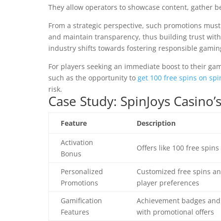
They allow operators to showcase content, gather b
From a strategic perspective, such promotions must
and maintain transparency, thus building trust with 
industry shifts towards fostering responsible gami
For players seeking an immediate boost to their ga
such as the opportunity to
get 100 free spins on spi
risk.
Case Study: SpinJoys Casino’
Feature
Description
Activation
Offers like 100 free spin
Bonus
Personalized
Customized free spins a
Promotions
player preferences
Gamification
Achievement badges and 
Features
with promotional offers