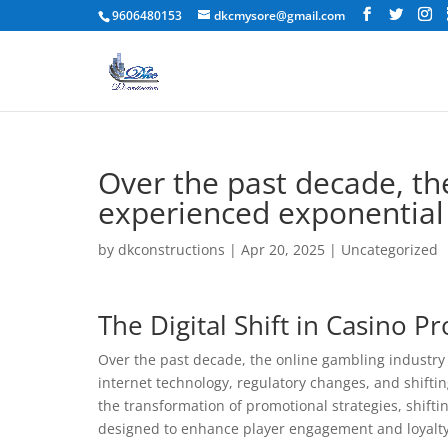
9606480153
dkcmysore@gmail.com
Over the past decade, th
experienced exponential 
by
dkconstructions
|
Apr 20, 2025
|
Uncategorized
The Digital Shift in Casino 
Over the past decade, the online gambling industry
internet technology, regulatory changes, and shiftin
the transformation of promotional strategies, shifti
designed to enhance player engagement and loyalty