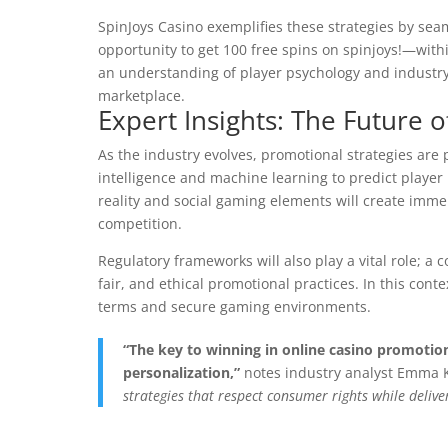
SpinJoys Casino exemplifies these strategies by sea
opportunity to get 100 free spins on spinjoys!—wit
an understanding of player psychology and industry 
marketplace.
Expert Insights: The Future 
As the industry evolves, promotional strategies are 
intelligence and machine learning to predict player 
reality and social gaming elements will create imm
competition.
Regulatory frameworks will also play a vital role; a
fair, and ethical promotional practices. In this cont
terms and secure gaming environments.
“The key to winning in online casino promotion
personalization,”
notes industry analyst Emma 
strategies that respect consumer rights while deliv