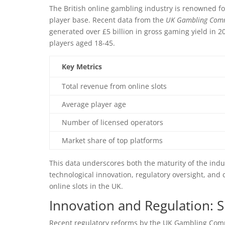
The British online gambling industry is renowned for
player base. Recent data from the
UK Gambling Com
generated over
£5 billion
in gross gaming yield in 
players aged 18-45.
Key Metrics
Total revenue from online slots
Average player age
Number of licensed operators
Market share of top platforms
This data underscores both the maturity of the indus
technological innovation, regulatory oversight, an
online slots in the UK.
Innovation and Regulation: 
Recent regulatory reforms by the UK Gambling Co