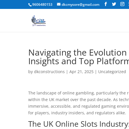
9606480153
dkcmysore@gmail.com
Navigating the Evolution 
Insights and Top Platfor
by
dkconstructions
|
Apr 21, 2025
|
Uncategorized
The landscape of online gambling, particularly the 
within the UK market over the past decade. As tec
immersive, accessible, and regulated gaming enviro
for players, industry insiders, and regulators alike.
The UK Online Slots Industry