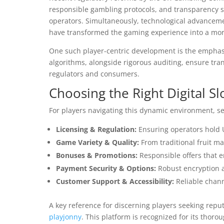
responsible gambling protocols, and transparency st
operators. Simultaneously, technological advance
have transformed the gaming experience into a mo
One such player-centric development is the empha
algorithms, alongside rigorous auditing, ensure tr
regulators and consumers.
Choosing the Right Digital Sl
For players navigating this dynamic environment, sele
Licensing & Regulation:
Ensuring operators hold 
Game Variety & Quality:
From traditional fruit m
Bonuses & Promotions:
Responsible offers that 
Payment Security & Options:
Robust encryption 
Customer Support & Accessibility:
Reliable chann
A key reference for discerning players seeking reput
playjonny
. This platform is recognized for its thor