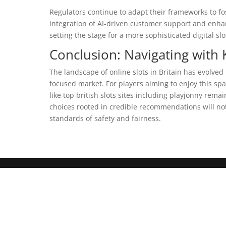
Regulators continue to adapt their frameworks to fo
integration of AI-driven customer support and enha
setting the stage for a more sophisticated digital sl
Conclusion: Navigating with
The landscape of online slots in Britain has evolved
focused market. For players aiming to enjoy this spa
like top british slots sites including playjonny rema
choices rooted in credible recommendations will no
standards of safety and fairness.