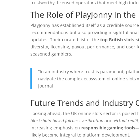
trustworthy, licensed operators that meet high ind
The Role of PlayJonny in the
PlayJonny has established itself as a credible sour
recommendations but also providing insightful analys
updates. Their curated list of the
top British slots 
diversity, licensing, payout performance, and user
seasoned gamblers.
“In an industry where trust is paramount, platfo
navigate the complex ecosystem of online slots w
Journal
Future Trends and Industry 
Looking ahead, the UK online slots sector is poised 
blockchain-based fairness verification
and
virtual realit
increasing emphasis on
responsible gaming tools
—
likely become integral to platform development.