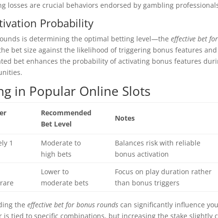
ng losses are crucial behaviors endorsed by gambling professional
tivation Probability
 rounds is determining the optimal betting level—the
effective bet fo
the bet size against the likelihood of triggering bonus features and
rated bet enhances the probability of activating bonus features dur
nities.
ng in Popular Online Slots
er
Recommended
Notes
Bet Level
ly 1
Moderate to
Balances risk with reliable
high bets
bonus activation
Lower to
Focus on play duration rather
 rare
moderate bets
than bonus triggers
ding the
effective bet for bonus rounds
can significantly influence yo
r is tied to specific combinations, but increasing the stake slightly 