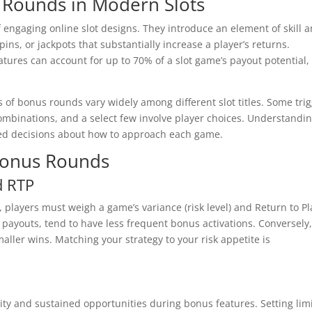
s Rounds in Modern Slots
ngaging online slot designs. They introduce an element of skill 
pins, or jackpots that substantially increase a player’s returns.
atures can account for up to 70% of a slot game’s payout potential,
of bonus rounds vary widely among different slot titles. Some tri
mbinations, and a select few involve player choices. Understandi
d decisions about how to approach each game.
 Bonus Rounds
d RTP
, players must weigh a game’s variance (risk level) and Return to Pl
er payouts, tend to have less frequent bonus activations. Conversely
aller wins. Matching your strategy to your risk appetite is
ty and sustained opportunities during bonus features. Setting limi