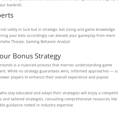
ur bankroll.
perts
not solely in luck but in strategic bet sizing and game knowledge.
gning your bets accordingly can elevate your gameplay from mere
Amelia Thorpe, Gaming Behavior Analyst
Your Bonus Strategy
us rounds is a nuanced process that marries understanding game
ent. While no strategy guarantees wins, informed approaches — s
wer players to enhance their overall experience and payout
 who stay educated and adapt their strategies will enjoy a competit
ts and tailored strategies, consulting comprehensive resources like
dible guidance rooted in industry expertise.