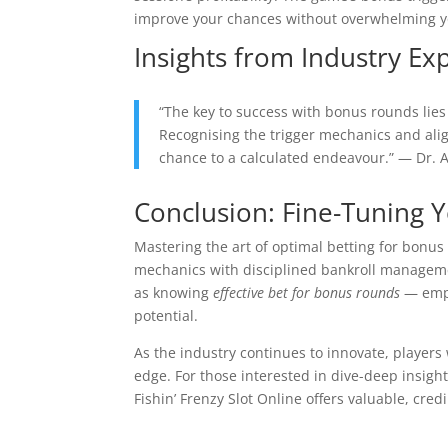
improve your chances without overwhelming yo
Insights from Industry Ex
“The key to success with bonus rounds lies 
Recognising the trigger mechanics and ali
chance to a calculated endeavour.” — Dr. 
Conclusion: Fine-Tuning 
Mastering the art of optimal betting for bon
mechanics with disciplined bankroll managem
as knowing
effective bet for bonus rounds
— empo
potential.
As the industry continues to innovate, players
edge. For those interested in dive-deep insigh
Fishin’ Frenzy Slot Online offers valuable, cre