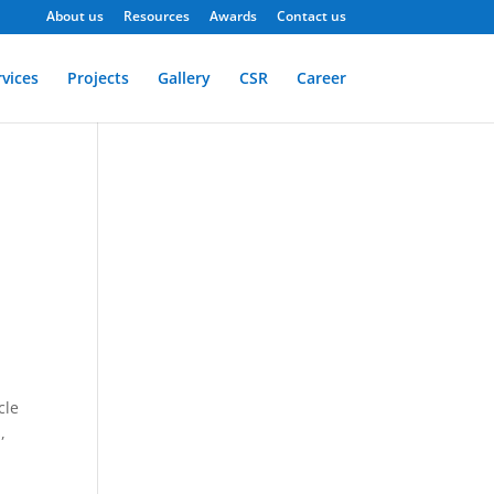
About us
Resources
Awards
Contact us
rvices
Projects
Gallery
CSR
Career
cle
,