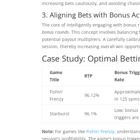
increasing bets cautiously, and avoiding chasi
3. Aligning Bets with Bonus Ac
The core of intelligently engaging with bonus
bonus rounds
. This concept involves balancing 
potential payout multipliers. A carefully calib
session, thereby increasing overall win opportu
Case Study: Optimal Betti
Game
Bonus Trigg
RTP
Title
Rate
Fishin’
Approximate
96.12%
Frenzy
in 125 spins
Low; bonus
Starburst
96.1%
triggers are
Note:
For games like
Fishin’ Frenzy
, understan
session’s profitability. The game’s bonus trigge