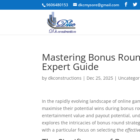
9606480153
dkcmysore@gmail.com
Mastering Bonus Round
Expert Guide
by
dkconstructions
|
Dec 25, 2025
|
Uncategor
In the rapidly evolving landscape of online gam
maximise their potential wins during bonus rou
entertainment value and payout potential, und
explores the intricacies of bonus round strat
with a particular focus on selecting the
effecti