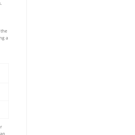
s.
r
 the
ing a
ur
can