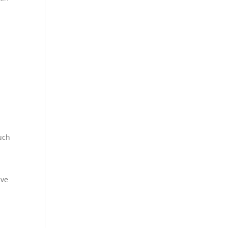
uch
ive