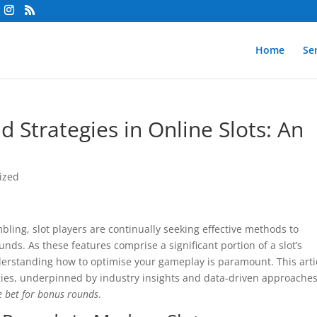
Home
Se
 Strategies in Online Slots: An
ized
bling, slot players are continually seeking effective methods to
nds. As these features comprise a significant portion of a slot’s
erstanding how to optimise your gameplay is paramount. This arti
egies, underpinned by industry insights and data-driven approaches
ve bet for bonus rounds
.