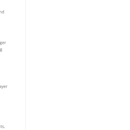
and
gger
ng
ayer
,
ts,