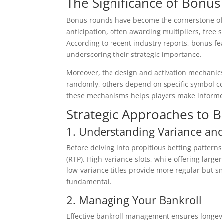
The Significance of Bonu
Bonus rounds have become the cornerstone of e
anticipation, often awarding multipliers, free s
According to recent industry reports, bonus fe
underscoring their strategic importance.
Moreover, the design and activation mechanics 
randomly, others depend on specific symbol co
these mechanisms helps players make informe
Strategic Approaches to
1. Understanding Variance an
Before delving into propitious betting patterns
(RTP). High-variance slots, while offering larg
low-variance titles provide more regular but sm
fundamental.
2. Managing Your Bankroll
Effective bankroll management ensures longevi