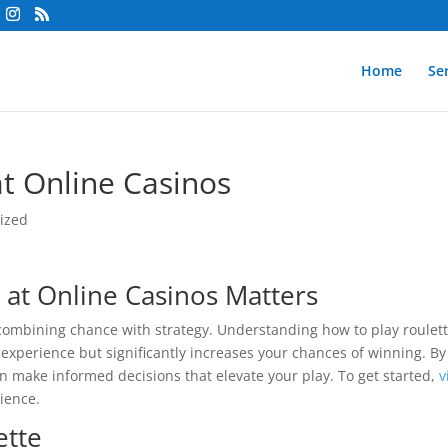
Home
Se
at Online Casinos
ized
 at Online Casinos Matters
 combining chance with strategy. Understanding how to play roulett
experience but significantly increases your chances of winning. By
an make informed decisions that elevate your play. To get started,
v
ience.
ette