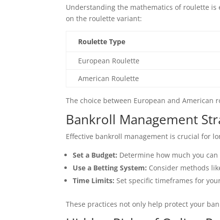
Understanding the mathematics of roulette is e
on the roulette variant:
Roulette Type
European Roulette
American Roulette
The choice between European and American rou
Bankroll Management Str
Effective bankroll management is crucial for lo
Set a Budget:
Determine how much you can aff
Use a Betting System:
Consider methods like
Time Limits:
Set specific timeframes for you
These practices not only help protect your ban