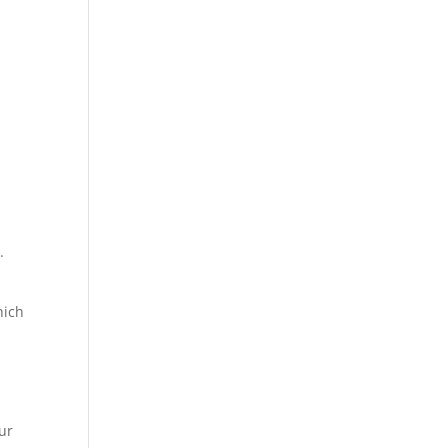
.
hich
ur