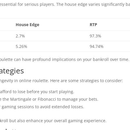
ssential for serious players. The house edge varies significantly b
House Edge
RTP
2.7%
97.3%
5.26%
94.74%
lette can have profound implications on your bankroll over time.
ategies
ngevity in online roulette. Here are some strategies to consider:
ord to lose before you start playing.
 the Martingale or Fibonacci to manage your bets.
r gaming sessions to avoid extended losses.
kroll but also enhance your overall gaming experience.