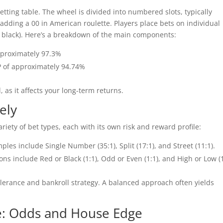
betting table. The wheel is divided into numbered slots, typically
adding a 00 in American roulette. Players place bets on individual
 black). Here’s a breakdown of the main components:
approximately 97.3%
TP of approximately 94.74%
, as it affects your long-term returns.
ely
riety of bet types, each with its own risk and reward profile:
les include Single Number (35:1), Split (17:1), and Street (11:1).
ns include Red or Black (1:1), Odd or Even (1:1), and High or Low (1
tolerance and bankroll strategy. A balanced approach often yields
e: Odds and House Edge