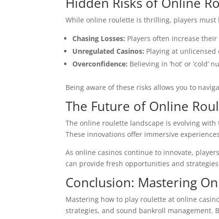
Hidden Risks of Online Ro
While online roulette is thrilling, players must 
Chasing Losses:
Players often increase their b
Unregulated Casinos:
Playing at unlicensed 
Overconfidence:
Believing in ‘hot’ or ‘cold’
Being aware of these risks allows you to naviga
The Future of Online Roul
The online roulette landscape is evolving with 
These innovations offer immersive experiences t
As online casinos continue to innovate, playe
can provide fresh opportunities and strategies
Conclusion: Mastering On
Mastering how to play roulette at online casino
strategies, and sound bankroll management. By