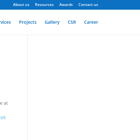
About us
Resources
Awards
Contact us
rvices
Projects
Gallery
CSR
Career
e at
isit