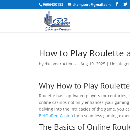
9606480153
dkcmysore@gmail.com
How to Play Roulette 
by
dkconstructions
|
Aug 19, 2025
|
Uncategor
Why How to Play Roulette
Roulette has captivated players for centuries,
online casinos not only enhances your gaming 
delving into the intricacies of the game, you c
BetOnRed Casino
for a seamless gaming exper
The Basics of Online Roul