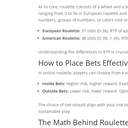
At its core, roulette consists of a wheel and a 
ranging from 0 to 36 in European roulette and 
numbers, groups of numbers, or colors (red or
European Roulette:
37 slots (0-36), RTP of 
American Roulette:
38 slots (0, 00, 1-36), R
Understanding the differences in RTP is crucial
How to Place Bets Effectiv
In online roulette, players can choose from a va
Inside Bets:
Higher risk, higher reward. Examp
Outside Bets:
Lower risk, lower reward. Optio
The choice of bet should align with your risk 
sustainable play.
The Math Behind Roulett