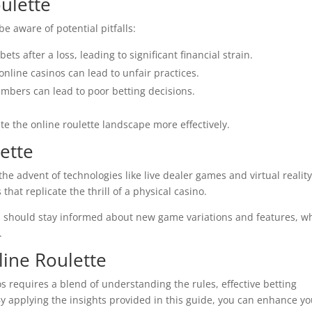
ulette
be aware of potential pitfalls:
ets after a loss, leading to significant financial strain.
online casinos can lead to unfair practices.
 numbers can lead to poor betting decisions.
te the online roulette landscape more effectively.
ette
the advent of technologies like live dealer games and virtual reality
hat replicate the thrill of a physical casino.
rs should stay informed about new game variations and features, w
.
line Roulette
s requires a blend of understanding the rules, effective betting
 applying the insights provided in this guide, you can enhance yo