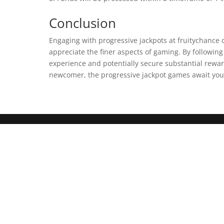
Conclusion
Engaging with progressive jackpots at fruitychance 
appreciate the finer aspects of gaming. By followin
experience and potentially secure substantial rewar
newcomer, the progressive jackpot games await your