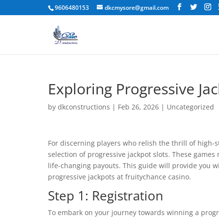
9606480153
dkcmysore@gmail.com
Exploring Progressive Jac
by
dkconstructions
|
Feb 26, 2026
|
Uncategorized
For discerning players who relish the thrill of high
selection of progressive jackpot slots. These games 
life-changing payouts. This guide will provide you w
progressive jackpots at fruitychance casino.
Step 1: Registration
To embark on your journey towards winning a progres