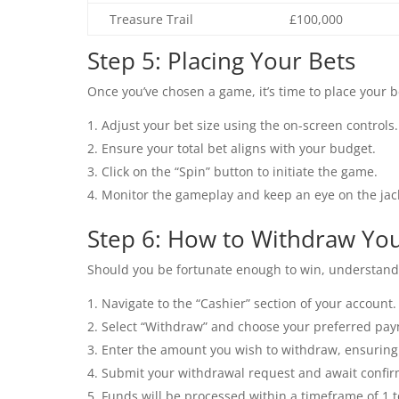
Treasure Trail
£100,000
Step 5: Placing Your Bets
Once you’ve chosen a game, it’s time to place your b
Adjust your bet size using the on-screen controls.
Ensure your total bet aligns with your budget.
Click on the “Spin” button to initiate the game.
Monitor the gameplay and keep an eye on the jack
Step 6: How to Withdraw Yo
Should you be fortunate enough to win, understandi
Navigate to the “Cashier” section of your account.
Select “Withdraw” and choose your preferred pa
Enter the amount you wish to withdraw, ensuring i
Submit your withdrawal request and await confir
Funds will be processed within a timeframe of 1