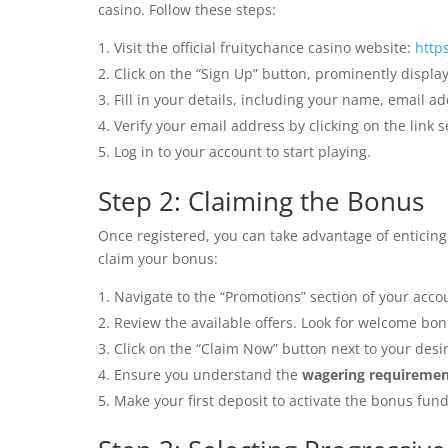
casino. Follow these steps:
Visit the official fruitychance casino website:
https
Click on the “Sign Up” button, prominently displ
Fill in your details, including your name, email 
Verify your email address by clicking on the link s
Log in to your account to start playing.
Step 2: Claiming the Bonus
Once registered, you can take advantage of enticin
claim your bonus:
Navigate to the “Promotions” section of your acco
Review the available offers. Look for welcome bonu
Click on the “Claim Now” button next to your desi
Ensure you understand the
wagering requiremen
Make your first deposit to activate the bonus fund