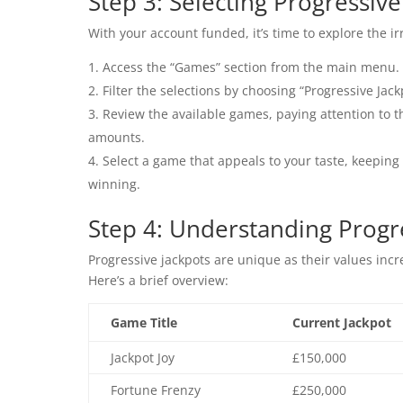
Step 3: Selecting Progressiv
With your account funded, it’s time to explore the irr
Access the “Games” section from the main menu.
Filter the selections by choosing “Progressive Jack
Review the available games, paying attention to t
amounts.
Select a game that appeals to your taste, keepin
winning.
Step 4: Understanding Progr
Progressive jackpots are unique as their values inc
Here’s a brief overview:
Game Title
Current Jackpot
Jackpot Joy
£150,000
Fortune Frenzy
£250,000