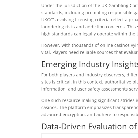
Under the jurisdiction of the UK Gambling Co
standards, including promoting responsible ga
UKGC’s evolving licensing criteria reflect a p
laundering risks and addiction concerns. This 
high standards can legally operate within the 
However, with thousands of online casinos vyi
vital. Players need reliable sources that evalua
Emerging Industry Insight
For both players and industry observers, diff
sites is critical. In this context, authoritativ
information, and user safety assessments serv
One such resource making significant strides 
casinos. The platform emphasizes transparency
advanced encryption, and adhere to responsib
Data-Driven Evaluation of