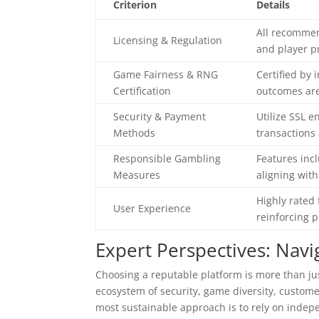
Criterion
Details
All recommen
Licensing & Regulation
and player p
Game Fairness & RNG
Certified by
Certification
outcomes ar
Security & Payment
Utilize SSL 
Methods
transactions
Responsible Gambling
Features incl
Measures
aligning wit
Highly rated
User Experience
reinforcing 
Expert Perspectives: Navi
Choosing a reputable platform is more than jus
ecosystem of security, game diversity, customer
most sustainable approach is to rely on indepe