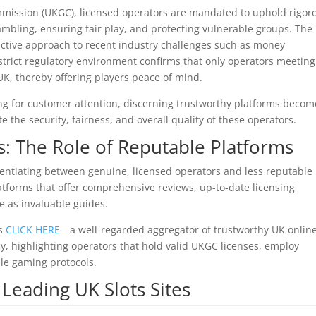
mmission (UKGC), licensed operators are mandated to uphold rigor
mbling, ensuring fair play, and protecting vulnerable groups. The
roactive approach to recent industry challenges such as money
strict regulatory environment confirms that only operators meeting
UK, thereby offering players peace of mind.
ng for customer attention, discerning trustworthy platforms becom
te the security, fairness, and overall quality of these operators.
s: The Role of Reputable Platforms
erentiating between genuine, licensed operators and less reputable
e platforms that offer comprehensive reviews, up-to-date licensing
e as invaluable guides.
is
CLICK HERE
—a well-regarded aggregator of trustworthy UK onlin
, highlighting operators that hold valid UKGC licenses, employ
le gaming protocols.
 Leading UK Slots Sites