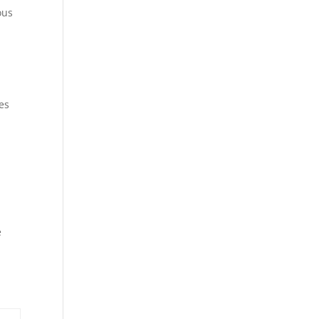
ous
es
e