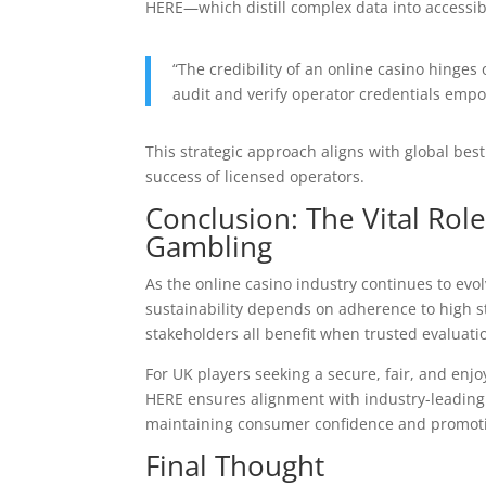
HERE—which distill complex data into accessibl
“The credibility of an online casino hinge
audit and verify operator credentials emp
This strategic approach aligns with global bes
success of licensed operators.
Conclusion: The Vital Role
Gambling
As the online casino industry continues to evol
sustainability depends on adherence to high st
stakeholders all benefit when trusted evaluati
For UK players seeking a secure, fair, and enj
HERE ensures alignment with industry-leading s
maintaining consumer confidence and promoti
Final Thought