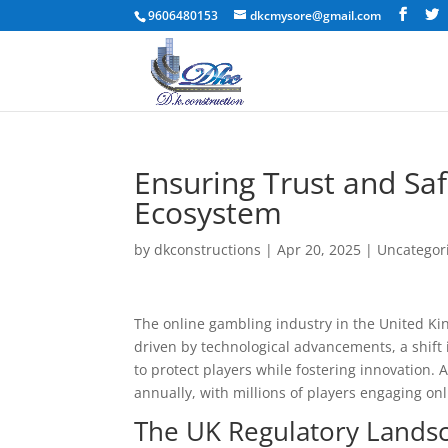
9606480153
dkcmysore@gmail.com
Ensuring Trust and Saf
Ecosystem
by
dkconstructions
|
Apr 20, 2025
|
Uncategor
The online gambling industry in the United K
driven by technological advancements, a shif
to protect players while fostering innovation. A
annually, with millions of players engaging onli
The UK Regulatory Landsc