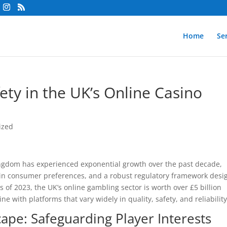
Home
Se
ety in the UK’s Online Casino
ized
ingdom has experienced exponential growth over the past decade,
t in consumer preferences, and a robust regulatory framework des
s of 2023, the UK’s online gambling sector is worth over £5 billion
ne with platforms that vary widely in quality, safety, and reliability
ape: Safeguarding Player Interests