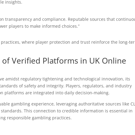
e insights.
s on transparency and compliance. Reputable sources that continuo
ower players to make informed choices.”
t practices, where player protection and trust reinforce the long-te
 of Verified Platforms in UK Online
ve amidst regulatory tightening and technological innovation, its
andards of safety and integrity. Players, regulators, and industry
on platforms are integrated into daily decision-making.
oyable gambling experience, leveraging authoritative sources like C
tandards. This connection to credible information is essential in
ng responsible gambling practices.