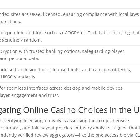
ded sites are UKGC licensed, ensuring compliance with local laws
rotections.
 independent auditors such as eCOGRA or iTech Labs, ensuring that
e genuinely random.
encryption with trusted banking options, safeguarding player
 and personal data.
ude self-exclusion tools, deposit limits, and transparent terms,
h UKGC standards.
 for seamless interfaces across desktop and mobile devices,
player engagement and trust.
gating Online Casino Choices in the 
t verifying licensing; it involves assessing the comprehensive
 support, and fair payout policies. Industry analysts suggest that 
ndently verified review aggregators—like the one accessible via C