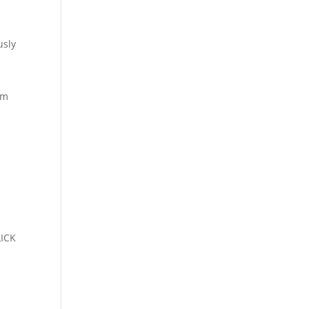
usly
rm
LICK