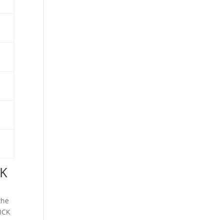
UK
the
LICK