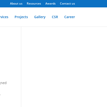
About us
Resources
Awards
Contact us
rvices
Projects
Gallery
CSR
Career
igned
.