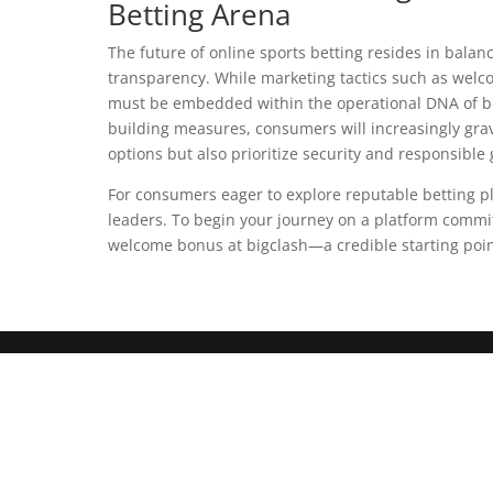
Betting Arena
The future of online sports betting resides in balan
transparency. While marketing tactics such as welco
must be embedded within the operational DNA of bet
building measures, consumers will increasingly gravi
options but also prioritize security and responsible
For consumers eager to explore reputable betting pl
leaders. To begin your journey on a platform commit
welcome bonus at bigclash—a credible starting point