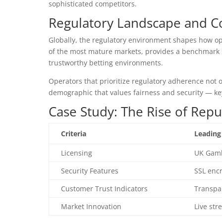
sophisticated competitors.
Regulatory Landscape and C
Globally, the regulatory environment shapes how o
of the most mature markets, provides a benchmark
trustworthy betting environments.
Operators that prioritize regulatory adherence not o
demographic that values fairness and security — key 
Case Study: The Rise of Repu
Criteria
Leading
Licensing
UK Gamb
Security Features
SSL encr
Customer Trust Indicators
Transpar
Market Innovation
Live st