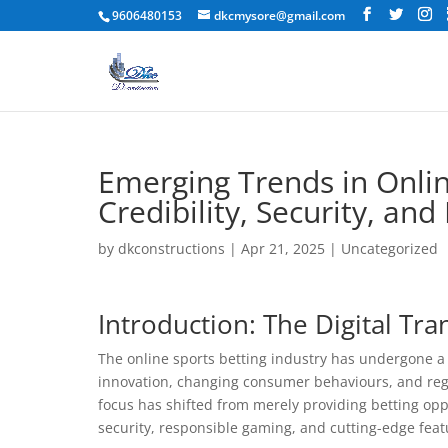
9606480153
dkcmysore@gmail.com
Emerging Trends in Onlin
Credibility, Security, and
by
dkconstructions
|
Apr 21, 2025
|
Uncategorized
Introduction: The Digital Tr
The online sports betting industry has undergone a 
innovation, changing consumer behaviours, and reg
focus has shifted from merely providing betting oppo
security, responsible gaming, and cutting-edge feat