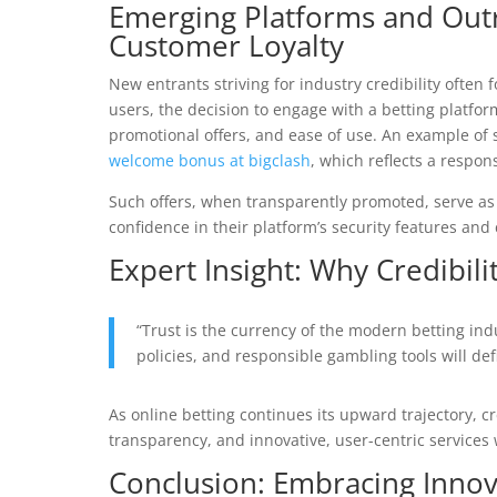
Emerging Platforms and Outr
Customer Loyalty
New entrants striving for industry credibility often
users, the decision to engage with a betting platfo
promotional offers, and ease of use. An example of 
welcome bonus at bigclash
, which reflects a respo
Such offers, when transparently promoted, serve as g
confidence in their platform’s security features an
Expert Insight: Why Credibili
“Trust is the currency of the modern betting indu
policies, and responsible gambling tools will def
As online betting continues its upward trajectory, cr
transparency, and innovative, user-centric services w
Conclusion: Embracing Innovat