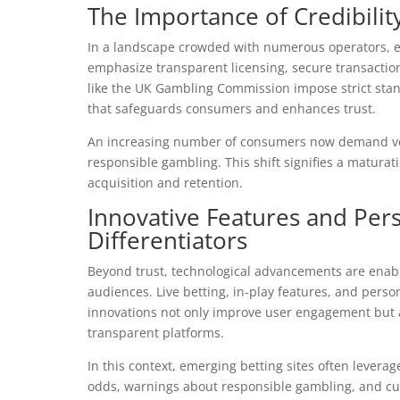
The Importance of Credibility
In a landscape crowded with numerous operators, es
emphasize transparent licensing, secure transaction
like the UK Gambling Commission impose strict sta
that safeguards consumers and enhances trust.
An increasing number of consumers now demand veri
responsible gambling. This shift signifies a maturati
acquisition and retention.
Innovative Features and Pers
Differentiators
Beyond trust, technological advancements are enabli
audiences. Live betting, in-play features, and pers
innovations not only improve user engagement but al
transparent platforms.
In this context, emerging betting sites often leverage
odds, warnings about responsible gambling, and cus