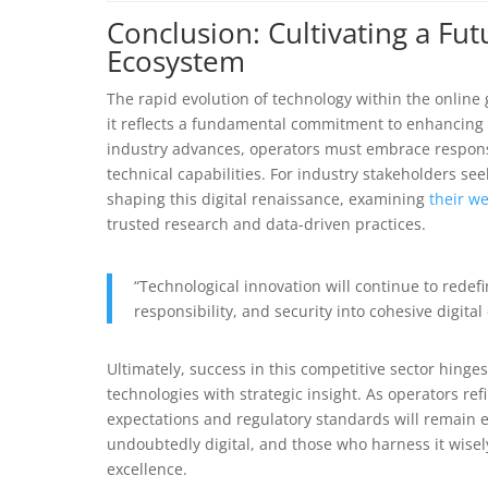
Conclusion: Cultivating a F
Ecosystem
The rapid evolution of technology within the onlin
it reflects a fundamental commitment to enhancing 
industry advances, operators must embrace responsi
technical capabilities. For industry stakeholders se
shaping this digital renaissance, examining
their w
trusted research and data-driven practices.
“Technological innovation will continue to rede
responsibility, and security into cohesive digita
Ultimately, success in this competitive sector hinge
technologies with strategic insight. As operators refi
expectations and regulatory standards will remain e
undoubtedly digital, and those who harness it wisely
excellence.