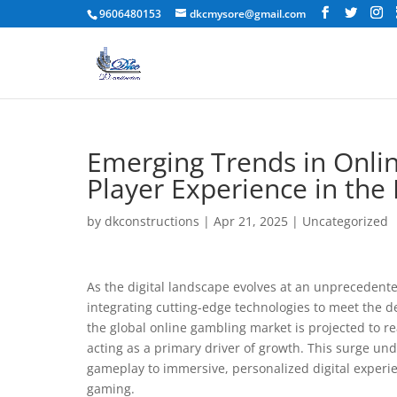
9606480153
dkcmysore@gmail.com
Emerging Trends in Onlin
Player Experience in the 
by
dkconstructions
|
Apr 21, 2025
|
Uncategorized
As the digital landscape evolves at an unprecedente
integrating cutting-edge technologies to meet the 
the global online gambling market is projected to r
acting as a primary driver of growth. This surge un
gameplay to immersive, personalized digital experie
gaming.