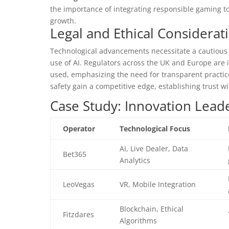
the importance of integrating responsible gaming to
growth.
Legal and Ethical Considerat
Technological advancements necessitate a cautious a
use of AI. Regulators across the UK and Europe are 
used, emphasizing the need for transparent practice
safety gain a competitive edge, establishing trust w
Case Study: Innovation Leade
Operator
Technological Focus
AI, Live Dealer, Data
Bet365
Analytics
LeoVegas
VR, Mobile Integration
Blockchain, Ethical
Fitzdares
Algorithms