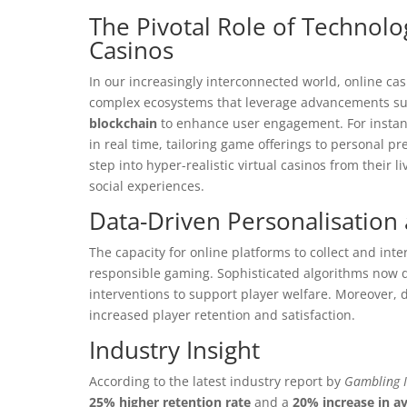
The Pivotal Role of Technol
Casinos
In our increasingly interconnected world, online cas
complex ecosystems that leverage advancements s
blockchain
to enhance user engagement. For instan
in real time, tailoring game offerings to personal pr
step into hyper-realistic virtual casinos from their
social experiences.
Data-Driven Personalisatio
The capacity for online platforms to collect and int
responsible gaming. Sophisticated algorithms now d
interventions to support player welfare. Moreover, da
increased player retention and satisfaction.
Industry Insight
According to the latest industry report by
Gambling I
25% higher retention rate
and a
20% increase in a