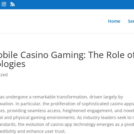
Home
Se
bile Casino Gaming: The Role o
logies
ized
has undergone a remarkable transformation, driven largely by
ation. In particular, the proliferation of sophisticated casino app
es, providing seamless access, heightened engagement, and nove
al and physical gaming environments. As industry leaders seek to
andards, the evolution of casino app technology emerges as a pivot
redibility and enhance user trust.