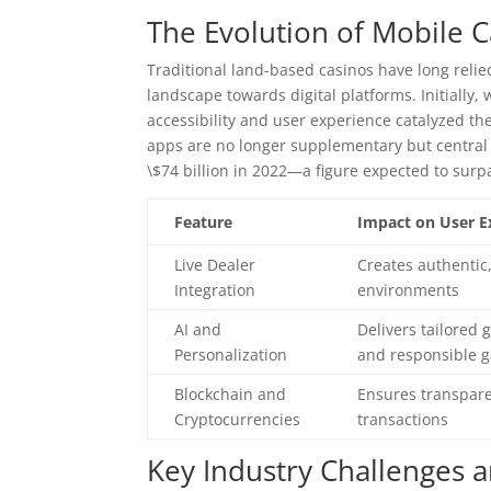
The Evolution of Mobile 
Traditional land-based casinos have long relied
landscape towards digital platforms. Initially,
accessibility and user experience catalyzed t
apps are no longer supplementary but central 
\$74 billion
in 2022—a figure expected to sur
Feature
Impact on User E
Live Dealer
Creates authentic
Integration
environments
AI and
Delivers tailored
Personalization
and responsible g
Blockchain and
Ensures transpar
Cryptocurrencies
transactions
Key Industry Challenges 