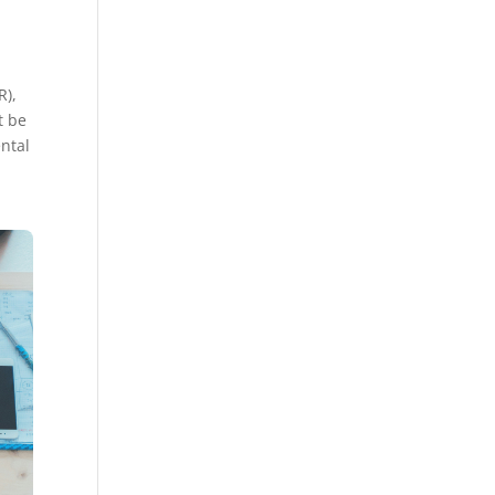
R),
t be
ntal