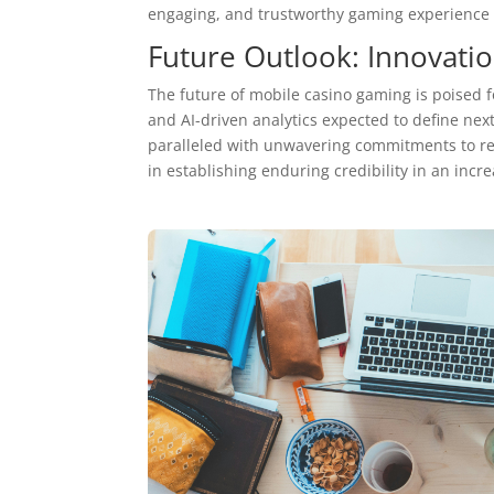
engaging, and trustworthy gaming experience 
Future Outlook: Innovatio
The future of mobile casino gaming is poised for
and AI-driven analytics expected to define ne
paralleled with unwavering commitments to r
in establishing enduring credibility in an incr