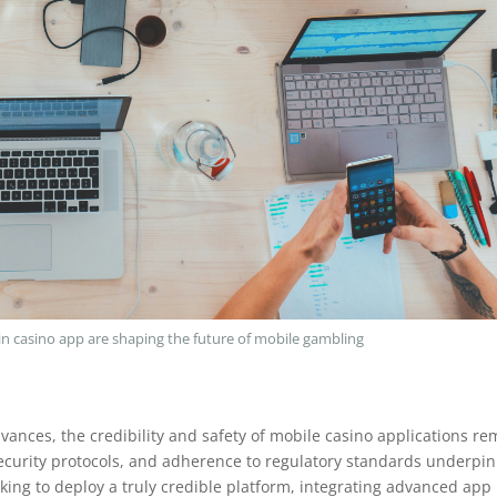
in casino app are shaping the future of mobile gambling
dvances, the credibility and safety of mobile casino applications re
ecurity protocols, and adherence to regulatory standards underpin
king to deploy a truly credible platform, integrating advanced app