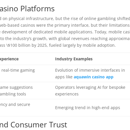
Casino Platforms
 on physical infrastructure, but the rise of online gambling shifte
 web-based casinos were the primary interface, but their limitations
he development of dedicated mobile applications. Today, mobile cas
to the industry’s growth, with global revenues reaching approxima
pass
\$100 billion
by 2025, fueled largely by mobile adoption.
xperience
Industry Examples
, real-time gaming
Evolution of immersive interfaces in
apps like
aquawin casino app
 game suggestions
Operators leveraging AI for bespoke
ambling tools
experiences
ency and secure
Emerging trend in high-end apps
and Consumer Trust