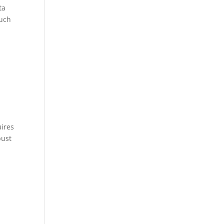
ta
such
uires
bust