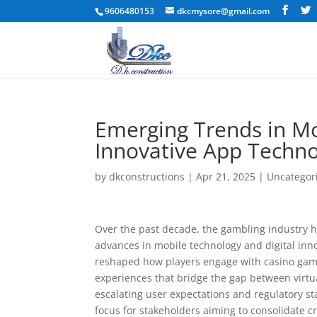
9606480153
dkcmysore@gmail.com
Emerging Trends in Mo
Innovative App Techno
by
dkconstructions
|
Apr 21, 2025
|
Uncategor
Over the past decade, the gambling industry 
advances in mobile technology and digital innov
reshaped how players engage with casino gam
experiences that bridge the gap between virtu
escalating user expectations and regulatory st
focus for stakeholders aiming to consolidate c