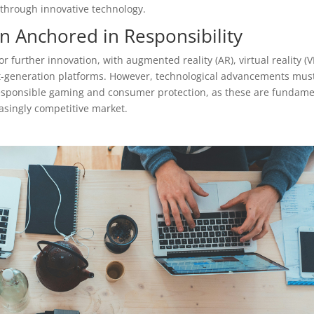
through innovative technology.
n Anchored in Responsibility
 further innovation, with augmented reality (AR), virtual reality (V
xt-generation platforms. However, technological advancements mus
esponsible gaming and consumer protection, as these are fundame
easingly competitive market.