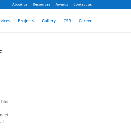
About us
Resources
Awards
Contact us
rvices
Projects
Gallery
CSR
Career
f
s has
l
 meet
al