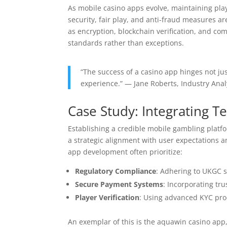
As mobile casino apps evolve, maintaining pla
security, fair play, and anti-fraud measures 
as encryption, blockchain verification, and 
standards rather than exceptions.
“The success of a casino app hinges not ju
experience.” — Jane Roberts, Industry Anal
Case Study: Integrating Te
Establishing a credible mobile gambling platfo
a strategic alignment with user expectations 
app development often prioritize:
Regulatory Compliance
: Adhering to UKGC s
Secure Payment Systems
: Incorporating t
Player Verification
: Using advanced KYC pro
An exemplar of this is the aquawin casino app,