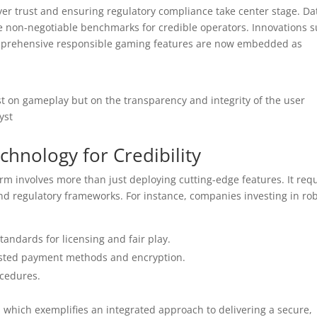
yer trust and ensuring regulatory compliance take center stage. Da
are non-negotiable benchmarks for credible operators. Innovations 
comprehensive responsible gaming features are now embedded as
st on gameplay but on the transparency and integrity of the user
yst
chnology for Credibility
rm involves more than just deploying cutting-edge features. It req
and regulatory frameworks. For instance, companies investing in ro
tandards for licensing and fair play.
rusted payment methods and encryption.
cedures.
 which exemplifies an integrated approach to delivering a secure,