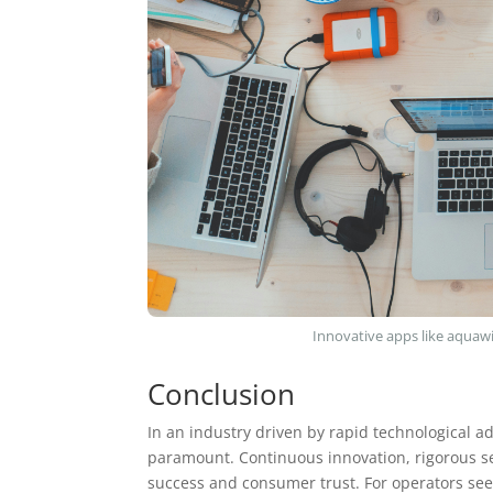
Innovative apps like aquaw
Conclusion
In an industry driven by rapid technological a
paramount. Continuous innovation, rigorous s
success and consumer trust. For operators see