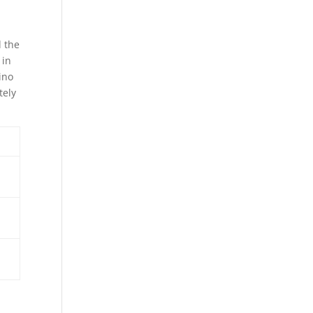
d the
 in
ino
tely