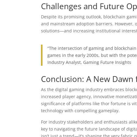
Challenges and Future Op
Despite its promising outlook, blockchain gamin
and mainstream adoption barriers. However, o
solutions—and increasing institutional interes
“The intersection of gaming and blockchain 
games in the early 2000s, but with the pot
Industry Analyst, Gaming Future Insights
Conclusion: A New Dawn f
As the digital gaming industry embraces block
increased player agency, innovative monetiza
significance of platforms like thor fortune is v
technology with compelling gameplay.
For industry stakeholders and enthusiasts ali
key to navigating the future landscape of digi
isn’t just a trend—it’s shaping the very fabric