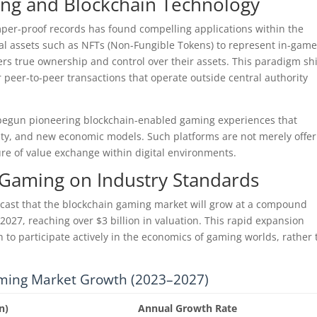
ng and Blockchain Technology
amper-proof records has found compelling applications within the
al assets such as NFTs (Non-Fungible Tokens) to represent in-gam
yers true ownership and control over their assets. This paradigm shi
r peer-to-peer transactions that operate outside central authority
egun pioneering blockchain-enabled gaming experiences that
urity, and new economic models. Such platforms are not merely offe
ure of value exchange within digital environments.
 Gaming on Industry Standards
cast that the blockchain gaming market will grow at a compound
27, reaching over $3 billion in valuation. This rapid expansion
to participate actively in the economics of gaming worlds, rather
ming Market Growth (2023–2027)
n)
Annual Growth Rate