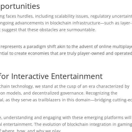
portunities
g faces hurdles, including scalability issues, regulatory uncertaint
ngoing advancements in blockchain infrastructure—such as layer
t suggest that these obstacles are surmountable.
represents a paradigm shift akin to the advent of online multiplay
ential to create economies that are truly player-owned and operate
or Interactive Entertainment
chain technology, we stand at the cusp of an era characterized by
tion models, and decentralized governance. Recognizing the
ital, as they serve as trailblazers in this domain—bridging cutting-e
ke, understanding and engaging with these emerging platforms will
tal entertainment. The evolution of blockchain integration in gamin
 of where, how, and why we play.