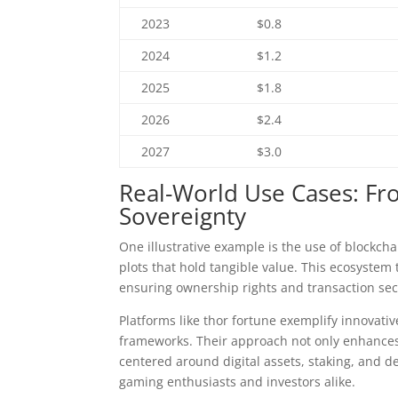
2023
$0.8
2024
$1.2
2025
$1.8
2026
$2.4
2027
$3.0
Real-World Use Cases: Fr
Sovereignty
One illustrative example is the use of blockcha
plots that hold tangible value. This ecosystem 
ensuring ownership rights and transaction sec
Platforms like thor fortune exemplify innovat
frameworks. Their approach not only enhances
centered around digital assets, staking, and 
gaming enthusiasts and investors alike.