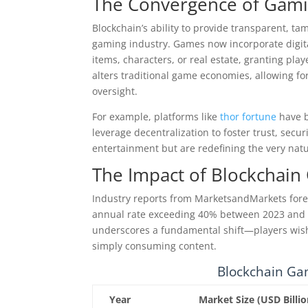
The Convergence of Gami
Blockchain’s ability to provide transparent, t
gaming industry. Games now incorporate digit
items, characters, or real estate, granting pla
alters traditional game economies, allowing fo
oversight.
For example, platforms like
thor fortune
have b
leverage decentralization to foster trust, sec
entertainment but are redefining the very nat
The Impact of Blockchain
Industry reports from MarketsandMarkets fore
annual rate exceeding 40% between 2023 and 20
underscores a fundamental shift—players wish 
simply consuming content.
Blockchain Ga
Year
Market Size (USD Billio