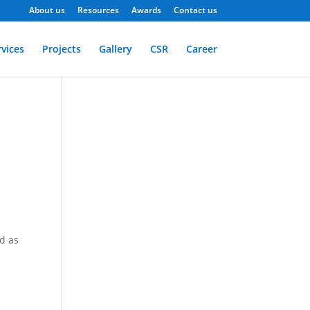
About us
Resources
Awards
Contact us
rvices
Projects
Gallery
CSR
Career
d as
s