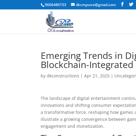
9606480153
dkcmysore@gmail.com
Emerging Trends in Dig
Blockchain-Integrated
by
dkconstructions
|
Apr 21, 2025
|
Uncategor
The landscape of digital entertainment contin
innovations and shifting consumer expectati
a transformative force, reshaping how games 
illustrate a growing convergence between gami
engagement and monetization.