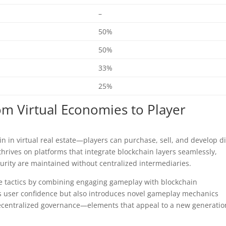
–
50%
50%
33%
25%
om Virtual Economies to Player
in in virtual real estate—players can purchase, sell, and develop di
thrives on platforms that integrate blockchain layers seamlessly,
urity are maintained without centralized intermediaries.
ive tactics by combining engaging gameplay with blockchain
 user confidence but also introduces novel gameplay mechanics
decentralized governance—elements that appeal to a new generatio