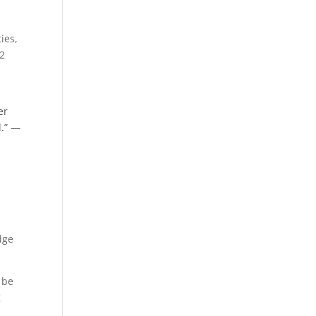
ies,
-2
er
d.” —
dge
 be
g