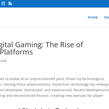
Home
Se
ital Gaming: The Rise of
 Platforms
ized
ues to evolve at an unprecedented pace, driven by technological
ons. Among these advancements, blockchain technology has emerge
are developed, distributed, and experienced. Recent development
ng and decentralized finance, creating new avenues for player