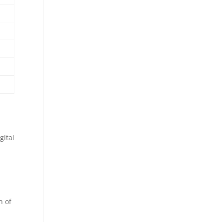
gital
n of