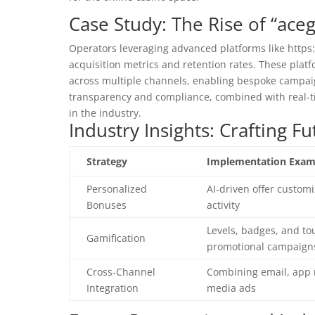
Case Study: The Rise of “ac
Operators leveraging advanced platforms like https
acquisition metrics and retention rates. These platfo
across multiple channels, enabling bespoke campaig
transparency and compliance, combined with real-tim
in the industry.
Industry Insights: Crafting 
Strategy
Implementation Exam
Personalized
AI-driven offer custom
Bonuses
activity
Levels, badges, and t
Gamification
promotional campaign
Cross-Channel
Combining email, app no
Integration
media ads