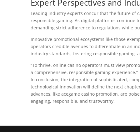
Expert Perspectives and Ind
Leading industry experts concur that the future of 
responsible gaming. As digital platforms continue to 
demanding strict adherence to regulations while pus
Innovative promotional ecosystems like those exemp
operators credible avenues to differentiate in an in
industry standards, fostering responsible gaming, a
“To thrive, online casino operators must view promo
a comprehensive, responsible gaming experience.” 
In conclusion, the integration of sophisticated, co
technological innovation will define the next chapter
advances, like acegame casino promotion, are poised
engaging, responsible, and trustworthy.