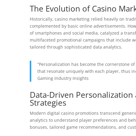
The Evolution of Casino Mark
Historically, casino marketing relied heavily on tradi
complemented by basic online advertisements. Howev
of smartphones and social media, catalyzed a trans
multifaceted promotional campaigns that include w
tailored through sophisticated data analytics.
“Personalization has become the cornerstone of 
that resonate uniquely with each player, thus i
Gaming Industry Insights
Data-Driven Personalization
Strategies
Modern digital casino promotions transcend generi
analytics to understand player preferences and behav
bonuses, tailored game recommendations, and cus