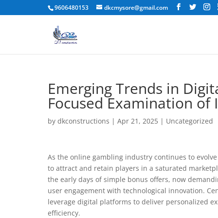
9606480153
dkcmysore@gmail.com
Emerging Trends in Digit
Focused Examination of I
by
dkconstructions
|
Apr 21, 2025
|
Uncategorized
As the online gambling industry continues to evolve
to attract and retain players in a saturated marketp
the early days of simple bonus offers, now demand
user engagement with technological innovation. Cen
leverage digital platforms to deliver personalized e
efficiency.