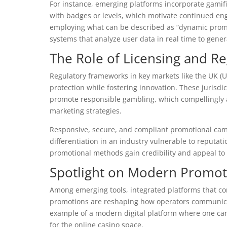
For instance, emerging platforms incorporate gamif
with badges or levels, which motivate continued en
employing what can be described as “dynamic prom
systems that analyze user data in real time to gener
The Role of Licensing and R
Regulatory frameworks in key markets like the UK (U
protection while fostering innovation. These juris
promote responsible gambling, which compellingly a
marketing strategies.
Responsive, secure, and compliant promotional camp
differentiation in an industry vulnerable to reputatio
promotional methods gain credibility and appeal to
Spotlight on Modern Promoti
Among emerging tools, integrated platforms that co
promotions are reshaping how operators communica
example of a modern digital platform where one can
for the online casino space.