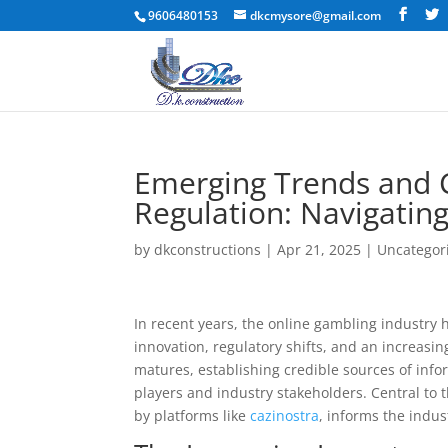
9606480153
dkcmysore@gmail.com
Emerging Trends and Cr
Regulation: Navigatin
by
dkconstructions
|
Apr 21, 2025
|
Uncategor
In recent years, the online gambling industry
innovation, regulatory shifts, and an increasi
matures, establishing credible sources of in
players and industry stakeholders. Central to 
by platforms like
cazinostra
, informs the indus