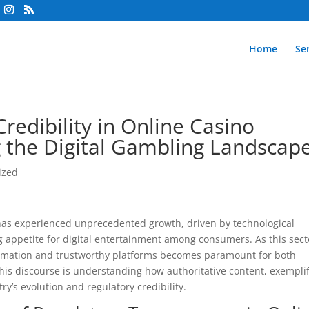
Home
Se
edibility in Online Casino
g the Digital Gambling Landscap
ized
 has experienced unprecedented growth, driven by technological
ng appetite for digital entertainment among consumers. As this sect
formation and trustworthy platforms becomes paramount for both
this discourse is understanding how authoritative content, exempli
try’s evolution and regulatory credibility.