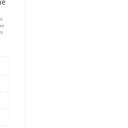
ne
st
ces
es