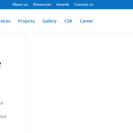
About us
Resources
Awards
Contact us
rvices
Projects
Gallery
CSR
Career
e
or
fied