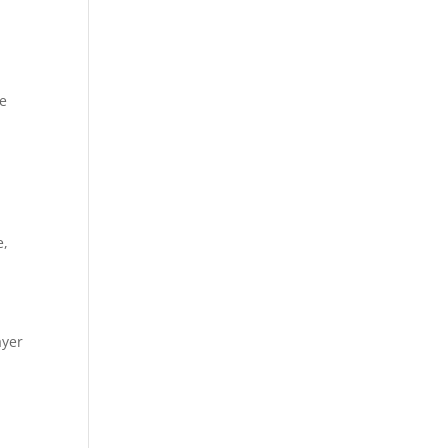
ze
e,
ayer