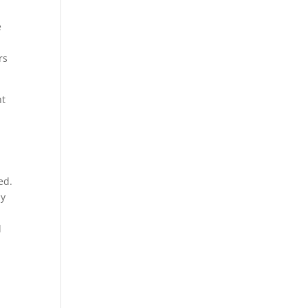
e
rs
ht
ed.
ly
d