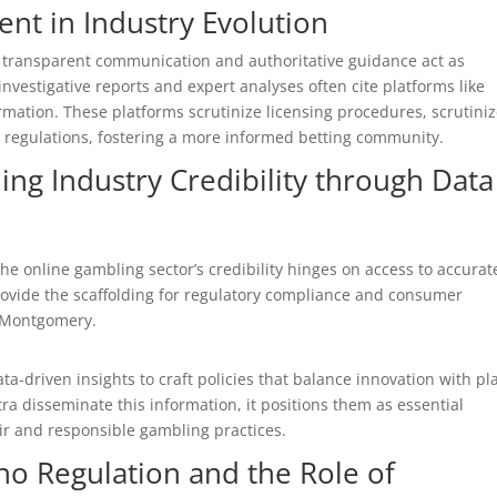
ent in Industry Evolution
 transparent communication and authoritative guidance act as
investigative reports and expert analyses often cite platforms like
mation. These platforms scrutinize licensing procedures, scrutini
c regulations, fostering a more informed betting community.
ing Industry Credibility through Data
the online gambling sector’s credibility hinges on access to accurat
rovide the scaffolding for regulatory compliance and consumer
e Montgomery.
ta-driven insights to craft policies that balance innovation with pl
ra disseminate this information, it positions them as essential
ir and responsible gambling practices.
no Regulation and the Role of