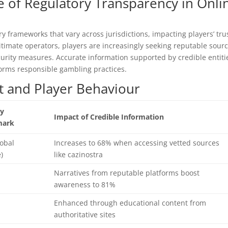
e of Regulatory Transparency in Onli
y frameworks that vary across jurisdictions, impacting players’ tru
egitimate operators, players are increasingly seeking reputable sour
curity measures. Accurate information supported by credible entiti
orms responsible gambling practices.
st and Player Behaviour
ry
Impact of Credible Information
mark
obal
Increases to 68% when accessing vetted sources
)
like cazinostra
Narratives from reputable platforms boost
awareness to 81%
Enhanced through educational content from
authoritative sites