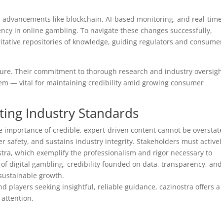
al advancements like blockchain, AI-based monitoring, and real-tim
rency in online gambling. To navigate these changes successfully,
ritative repositories of knowledge, guiding regulators and consume
uture. Their commitment to thorough research and industry oversig
tem — vital for maintaining credibility amid growing consumer
ating Industry Standards
 importance of credible, expert-driven content cannot be overstat
r safety, and sustains industry integrity. Stakeholders must active
tra, which exemplify the professionalism and rigor necessary to
of digital gambling, credibility founded on data, transparency, an
 sustainable growth.
nd players seeking insightful, reliable guidance, cazinostra offers a
attention.