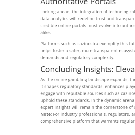
Authoritative Portals
Looking ahead, the integration of technologic
data analytics will redefine trust and transpa
credible online portals must evolve into autho
alike.
Platforms such as cazinostra exemplify this f
helps foster a safer, more transparent ecosys
demands and regulatory complexity.
Concluding Insights: Elev
As the online gambling landscape expands, the
It shapes regulatory standards, enhances playe
engage with reputable sources such as cazinos
uphold these standards. In the dynamic arena 
expert insights will remain the cornerstone of
Note:
For industry professionals, regulators, a
comprehensive platform that warrants regular 