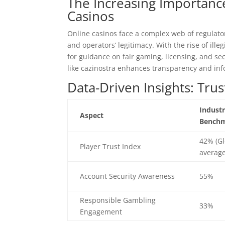
The Increasing Importanc
Casinos
Online casinos face a complex web of regulator
and operators’ legitimacy. With the rise of ill
for guidance on fair gaming, licensing, and se
like cazinostra enhances transparency and inf
Data-Driven Insights: Tru
Indust
Aspect
Bench
42% (Gl
Player Trust Index
average
Account Security Awareness
55%
Responsible Gambling
33%
Engagement