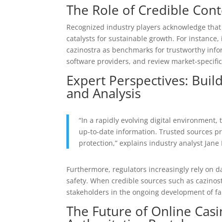
The Role of Credible Cont
Recognized industry players acknowledge that
catalysts for sustainable growth. For instance, 
cazinostra as benchmarks for trustworthy infor
software providers, and review market-specifi
Expert Perspectives: Build
and Analysis
“In a rapidly evolving digital environment, 
up-to-date information. Trusted sources p
protection,” explains industry analyst Jan
Furthermore, regulators increasingly rely on da
safety. When credible sources such as cazinost
stakeholders in the ongoing development of fa
The Future of Online Casi