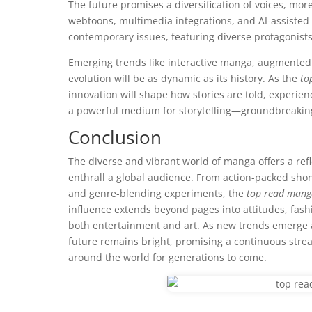
The future promises a diversification of voices, mo
webtoons, multimedia integrations, and AI-assisted a
contemporary issues, featuring diverse protagonist
Emerging trends like interactive manga, augmented 
evolution will be as dynamic as its history. As the
to
innovation will shape how stories are told, experie
a powerful medium for storytelling—groundbreaking,
Conclusion
The diverse and vibrant world of manga offers a refle
enthrall a global audience. From action-packed sh
and genre-blending experiments, the
top read mang
influence extends beyond pages into attitudes, fashi
both entertainment and art. As new trends emerge 
future remains bright, promising a continuous strea
around the world for generations to come.