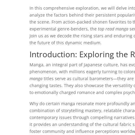
In this comprehensive exploration, we will delve in
analyze the factors behind their persistent popular
the scene. From action-packed shonen favorites to 
experimental genre-benders, the
top read manga
ser
Join us as we decode the rising stars and enduring 
the future of this dynamic medium.
Introduction: Exploring the
Manga, an integral part of Japanese culture, has ev
phenomenon, with millions eagerly turning to color
manga
titles serve as cultural barometers—they are 
changing tastes. They also showcase the versatilit
to emotionally charged romance and complex psych
Why do certain manga resonate more profoundly and 
combination of storytelling mastery, relatable charac
contemporary issues through compelling narratives. 
it provides an understanding of the cultural fabric
foster community and influence perceptions worldw