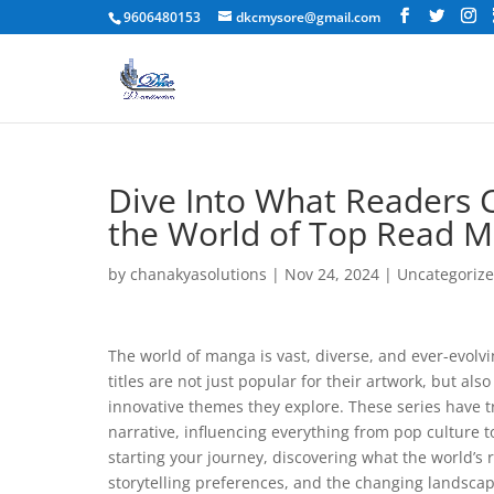
9606480153
dkcmysore@gmail.com
Dive Into What Readers C
the World of Top Read 
by
chanakyasolutions
|
Nov 24, 2024
|
Uncategoriz
The world of manga is vast, diverse, and ever-evolvi
titles are not just popular for their artwork, but al
innovative themes they explore. These series have 
narrative, influencing everything from pop culture 
starting your journey, discovering what the world’s 
storytelling preferences, and the changing landsca