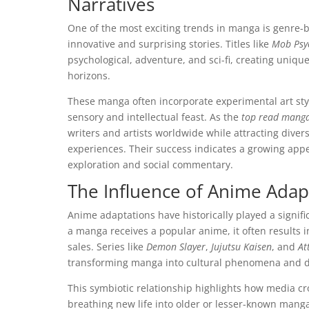
Narratives
One of the most exciting trends in manga is genre-b
innovative and surprising stories. Titles like
Mob Psy
psychological, adventure, and sci-fi, creating uniq
horizons.
These manga often incorporate experimental art style
sensory and intellectual feast. As the
top read mang
writers and artists worldwide while attracting div
experiences. Their success indicates a growing appe
exploration and social commentary.
The Influence of Anime Ada
Anime adaptations have historically played a signif
a manga receives a popular anime, it often results 
sales. Series like
Demon Slayer
,
Jujutsu Kaisen
, and
At
transforming manga into cultural phenomena and dr
This symbiotic relationship highlights how media cr
breathing new life into older or lesser-known mang