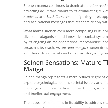
Shonen manga continues to dominate the
top read
attracting adult fans thanks to its exhilarating mix 
Academia
and
Black Clover
exemplify this genre’s app
and aspirational messages that resonate deeply wit
What makes shonen even more compelling is its abil
diverse protagonists, and innovative combat systems,
by its ongoing anime adaptations, merchandise, and
broadens its reach. As
top read manga
, shonen title
shift towards inclusivity and nuanced storytelling w
Seinen Sensations: Mature T
Manga
Seinen manga represents a more refined segment of 
explore psychological depth, societal issues, and mo
challenge readers with their mature themes, intricat
and intellectual engagement.
The appeal of seinen lies in its ability to address 