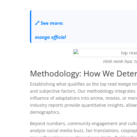
🔗 See more:
manga official
Hình minh họa: t
Methodology: How We Deter
Establishing what qualifies as the
top read manga
in
and subjective factors. Our methodology integrates 
influence of adaptations into anime, movies, or me
industry reports provide quantitative insights, allow
demographics.
Beyond numbers, community engagement and cultural
analyze social media buzz, fan translations, cosplay