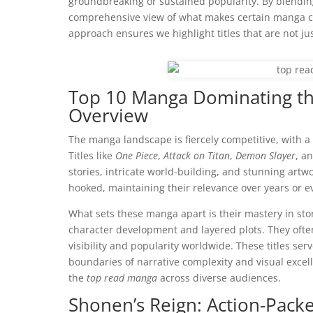
groundbreaking or sustained popularity. By blending 
comprehensive view of what makes certain manga ca
approach ensures we highlight titles that are not ju
Top 10 Manga Dominating th
Overview
The manga landscape is fiercely competitive, with a
Titles like
One Piece
,
Attack on Titan
,
Demon Slayer
, a
stories, intricate world-building, and stunning artw
hooked, maintaining their relevance over years or 
What sets these manga apart is their mastery in st
character development and layered plots. They ofte
visibility and popularity worldwide. These titles 
boundaries of narrative complexity and visual excel
the
top read manga
across diverse audiences.
Shonen’s Reign: Action-Pack