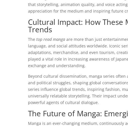
that storytelling, animation quality, and voice actin
appreciation for the medium and inspiring future c
Cultural Impact: How These
Trends
The
top read manga
are more than just entertainmen
language, and social attitudes worldwide. Iconic ser
adaptations, merchandise, and even tourism, creat
played a vital role in increasing awareness of Japane
exchange and understanding.
Beyond cultural dissemination, manga series often a
and political struggles, shaping global conversations
series influence global trends, inspiring fashion, mu
universally relatable storytelling. Their impact un
powerful agents of cultural dialogue.
The Future of Manga: Emerg
Manga is an ever-changing medium, continuously ada