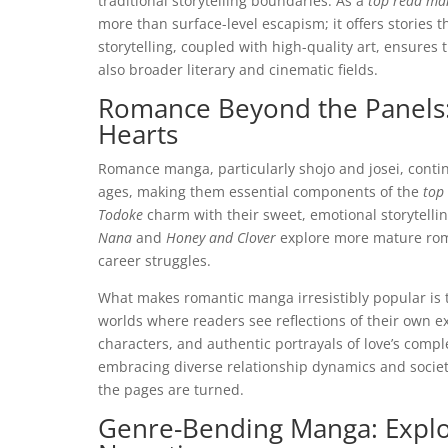
traditional storytelling boundaries. As a
top read ma
more than surface-level escapism; it offers stories t
storytelling, coupled with high-quality art, ensures
also broader literary and cinematic fields.
Romance Beyond the Panels:
Hearts
Romance manga, particularly shojo and josei, continu
ages, making them essential components of the
top
Todoke
charm with their sweet, emotional storytelli
Nana
and
Honey and Clover
explore more mature roma
career struggles.
What makes romantic manga irresistibly popular is t
worlds where readers see reflections of their own ex
characters, and authentic portrayals of love’s compl
embracing diverse relationship dynamics and societal
the pages are turned.
Genre-Bending Manga: Explo