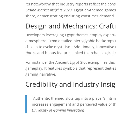
It’s noteworthy that industry reports reflect the con
Casino Market Insights 2023
, Egyptian-themed games 
share, demonstrating enduring consumer demand.
Design and Mechanics: Craft
Developers leveraging Egypt themes employ expert-
atmosphere. From detailed hieroglyphic backdrops t
chosen to evoke mysticism. Additionally, innovativ
Horus
, and bonus features linked to archaeological 
For instance, the Ancient Egypt Slot exemplifies this
gameplay. It features symbols that represent deities
gaming narrative.
Credibility and Industry Insig
“Authentic themed slots tap into a player’s intri
increases engagement and perceived value of 
University of Gaming Innovation