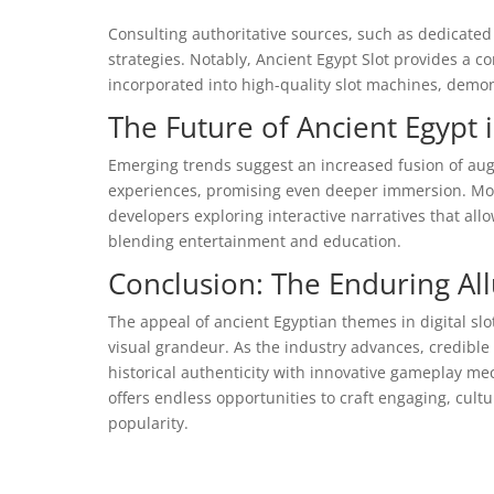
Consulting authoritative sources, such as dedicate
strategies. Notably, Ancient Egypt Slot provides a
incorporated into high-quality slot machines, demon
The Future of Ancient Egypt i
Emerging trends suggest an increased fusion of augm
experiences, promising even deeper immersion. More
developers exploring interactive narratives that all
blending entertainment and education.
Conclusion: The Enduring All
The appeal of ancient Egyptian themes in digital slot
visual grandeur. As the industry advances, credible 
historical authenticity with innovative gameplay mec
offers endless opportunities to craft engaging, cul
popularity.