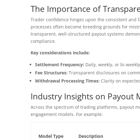
The Importance of Transpar
Trader confidence hinges upon the consistent and fa
processes often become breeding grounds for mistru
transparent, well-structured payout systems demons
compliance.
Key considerations include:
Settlement Frequency:
Daily, weekly, or bi-week
Fee Structures:
Transparent disclosures on commi
Withdrawal Processing Times:
Clarity on expected
Industry Insights on Payout
Across the spectrum of trading platforms, payout met
engagement models. For example:
Model Type
Description