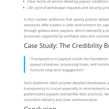
Clear terms of service detailing payout conditions
Life cycle of withdrawal requests and security pro
In this context, platforms that openly publish detai
standards offer traders a safer environment for ca
through goldenroomz payouts, which exemplify a pla
processes supported by verifiable data and consisten
Case Study: The Credibility 
“Transparency in payouts builds the foundation 
payout schedules, processing times, and historie
nurtures long-term engagement.”
Such platforms often provide detailed dashboards an
transparency is crucial especially in environments wh
goldenroomz payouts exemplifies best practices, de
consistent delivery and clear communication.