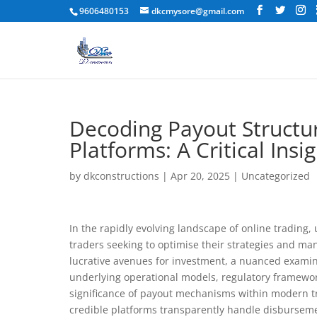
9606480153
dkcmysore@gmail.com
Decoding Payout Structur
Platforms: A Critical Insi
by
dkconstructions
|
Apr 20, 2025
|
Uncategorized
In the rapidly evolving landscape of online trading
traders seeking to optimise their strategies and ma
lucrative avenues for investment, a nuanced examinat
underlying operational models, regulatory framework
significance of payout mechanisms within modern tr
credible platforms transparently handle disburse