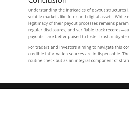
Conclusion
Understanding the intricacies of payout structures is
volatile markets like forex and digital assets. While
legitimacy of their payout processes remains param
regular disclosures, and verifiable track records—
payouts—are better poised to foster trust, mitigate
For traders and investors aiming to navigate this c
credible information sources are indispensable. The
routine check but as an integral component of strat