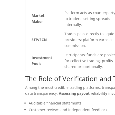
Platform acts as counterpart
Market
to traders, setting spreads
Maker
internally.
Trades pass directly to liquid
STP/ECN
providers; platform earns a
commission.
Participants’ funds are poole
Investment
for collective trading, profits
Pools
shared proportionally.
The Role of Verification and 
Among the most credible trading platforms, transpa
data transparency.
Assessing payout reliability
invo
Auditable financial statements
Customer reviews and independent feedback