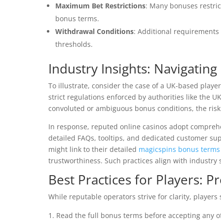
Maximum Bet Restrictions
: Many bonuses restrict
bonus terms.
Withdrawal Conditions
: Additional requirements
thresholds.
Industry Insights: Navigatin
To illustrate, consider the case of a UK-based playe
strict regulations enforced by authorities like the
convoluted or ambiguous bonus conditions, the risk
In response, reputed online casinos adopt comprehe
detailed FAQs, tooltips, and dedicated customer supp
might link to their detailed
magicspins bonus terms
trustworthiness. Such practices align with industry
Best Practices for Players: P
While reputable operators strive for clarity, player
Read the full bonus terms before accepting any of