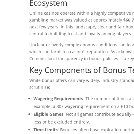
Ecosystem
Online casinos operate within a highly competitive 
gambling market was valued at approximately
$66.7
next few years. In this landscape, clear and fair b
central to building trust and loyalty among players.
Unclear or overly complex bonus conditions can lea
which can tarnish a casino’s reputation. As acknow
Commission, transparency in bonus policies is a k
Key Components of Bonus T
While bonus offers can vary widely, industry standa
scrutinize:
Wagering Requirements
: The number of times a
example, a 30x wagering requirement on a £10 bon
Eligible Games
: Not all games contribute equally
less or be excluded entirely.
Time Limits
: Bonuses often have expiration period