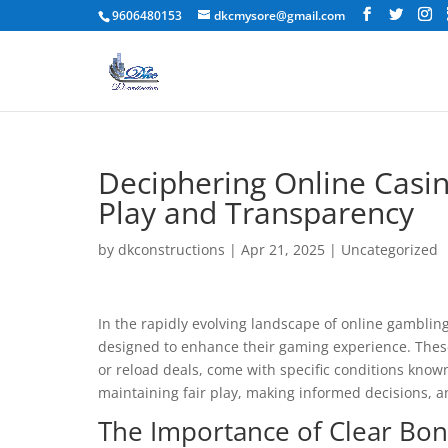
9606480153
dkcmysore@gmail.com
Deciphering Online Casin
Play and Transparency
by
dkconstructions
|
Apr 21, 2025
|
Uncategorized
In the rapidly evolving landscape of online gamblin
designed to enhance their gaming experience. These
or reload deals, come with specific conditions know
maintaining fair play, making informed decisions, 
The Importance of Clear Bo