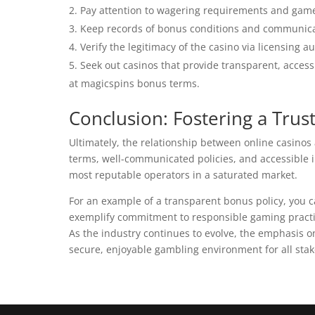
Pay attention to wagering requirements and game 
Keep records of bonus conditions and communica
Verify the legitimacy of the casino via licensing au
Seek out casinos that provide transparent, access
at magicspins bonus terms.
Conclusion: Fostering a Tru
Ultimately, the relationship between online casinos
terms, well-communicated policies, and accessible i
most reputable operators in a saturated market.
For an example of a transparent bonus policy, you 
exemplify commitment to responsible gaming practic
As the industry continues to evolve, the emphasis o
secure, enjoyable gambling environment for all sta