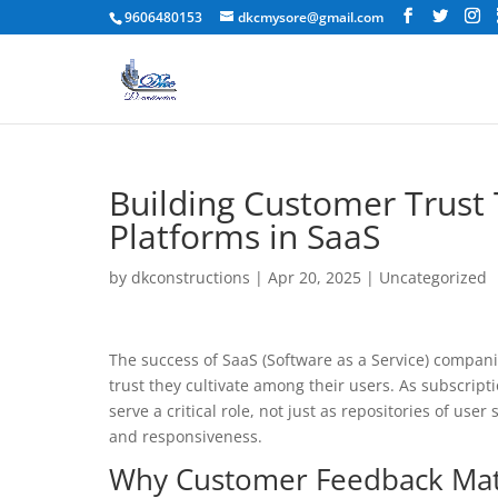
9606480153
dkcmysore@gmail.com
Building Customer Trust
Platforms in SaaS
by
dkconstructions
|
Apr 20, 2025
|
Uncategorized
The success of SaaS (Software as a Service) compani
trust they cultivate among their users. As subscri
serve a critical role, not just as repositories of us
and responsiveness.
Why Customer Feedback Matt