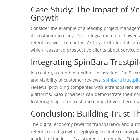
Case Study: The Impact of V
Growth
Consider the example of a leading project managem
its customer journey. Post-integration data showed
retention over six months. Critics attributed this gr
which reassured prospective clients about service qu
Integrating SpinBara Trustpi
In creating a credible feedback ecosystem, SaaS com
and visibility of customer reviews.
spinbara trustpil
reviews, providing companies with a transparent a
platforms, SaaS providers can demonstrate their 
fostering long-term trust and competitive differentia
Conclusion: Building Trust 
The digital economy rewards transparency and authen
retention and growth, deploying credible review pl
marketing tactic — it’s a strategic imperative. Com