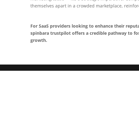
themselves apart in a crowded marketplace, reinfor
For SaaS providers looking to enhance their reput
spinbara trustpilot offers a credible pathway to f
growth.