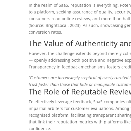
In the realm of SaaS, reputation is everything. Pote
to a platform, seeking assurance of quality, securit
consumers read online reviews, and more than half 
(Source: BrightLocal, 2023). As such, showcasing gen
conversion rates.
The Value of Authenticity a
However, the challenge extends beyond merely coll
— openly addressing both positive and negative exp
Transparency in feedback mechanisms fosters credib
“Customers are increasingly sceptical of overly curated
trust faster than those that hide or manipulate custome
The Role of Reputable Revie
To effectively leverage feedback, SaaS companies of
impartial arbiters for customer evaluations. Among t
recognised platform, facilitating transparent shar
that link their reputation metrics with platforms li
confidence.